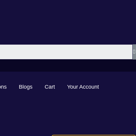
ons
Blogs
Cart
Your Account