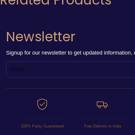
Newsletter
Signup for our newsletter to get updated information, 
25 YEARS OF TRUST
WORLDWIDE SHIPPING
100% Purity Guaranteed
Free Delivery in India