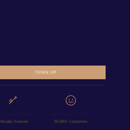
SIGN UP
ECT FROM MINES
HAPPY & SATISFIED
thically Sourced
50,000+ Customers