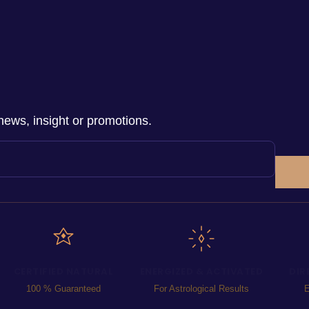
news, insight or promotions.
CERTIFIED NATURAL
ENERGIZED & ACTIVATED
DIR
100 % Guaranteed
For Astrological Results
E