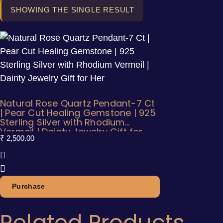
SHOWING THE SINGLE RESULT
Natural Rose Quartz Pendant-7 Ct
| Pear Cut Healing Gemstone | 925
Sterling Silver with Rhodium
Vermeil | Dainty Jewelry Gift for
₹
2,500.00
Her
Purchase
Related Products