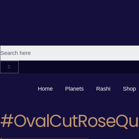
Home
Planets
Rashi
Shop
#OvalCutRoseQu