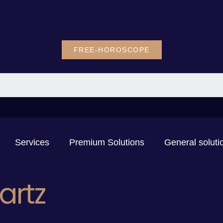
FREE-HOROSCOPE
Services
Premium Solutions
General soluti
artz