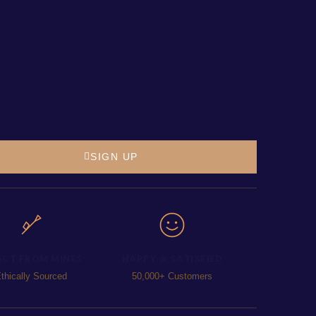
SIGN UP
ECT FROM MINES
HAPPY & SATISFIED
thically Sourced
50,000+ Customers