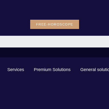
FREE-HOROSCOPE
Services
Premium Solutions
General soluti