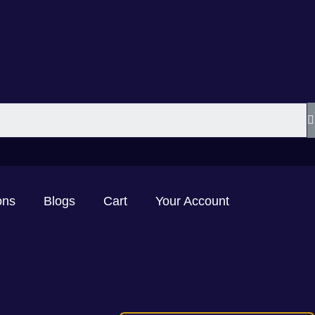
ons
Blogs
Cart
Your Account