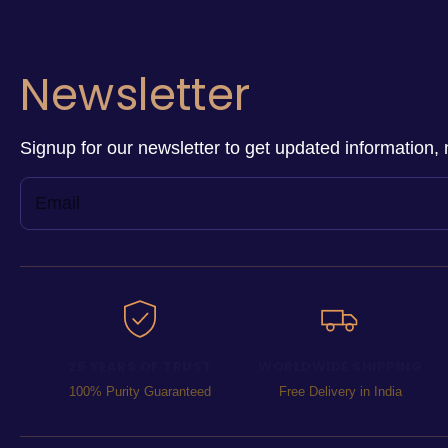
Newsletter
Signup for our newsletter to get updated information, 
25 YEARS OF TRUST
WORLDWIDE SHIPPING
100% Purity Guaranteed
Free Delivery in India