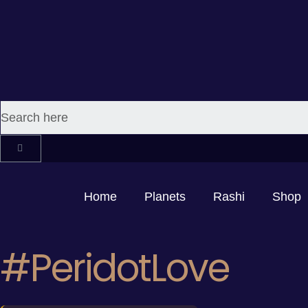
Home
Planets
Rashi
Shop
#PeridotLove