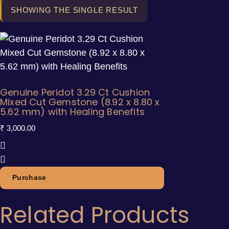
SHOWING THE SINGLE RESULT
Genuine Peridot 3.29 Ct Cushion
Mixed Cut Gemstone (8.92 x 8.80 x
5.62 mm) with Healing Benefits
₹
3,000.00
Purchase
Related Products