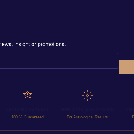
news, insight or promotions.
CERTIFIED NATURAL
ENERGIZED & ACTIVATED
DIR
100 % Guaranteed
For Astrological Results
E