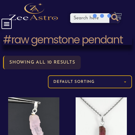
#raw gemstone pendant
SHOWING ALL 10 RESULTS