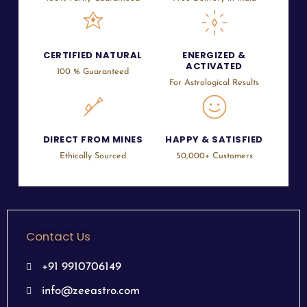
CERTIFIED NATURAL
ENERGIZED &
ACTIVATED
100 % Guaranteed
For Astrological Results
DIRECT FROM MINES
HAPPY & SATISFIED
Ethically Sourced
50,000+ Customers
Contact Us
+91 9910706149
info@zeeastro.com