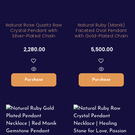
Natural Rose Quartz Raw
Natural Ruby (Manik)
Crystal Pendant with
Faceted Oval Pendant
Silver-Plated Chain
with Gold-Plated Chain
2,280.00
5,500.00
Purchase
Purchase