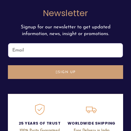
Newsletter
Signup for our newsletter to get updated
information, news, insight or promotions.
SIGN UP
25 YEARS OF TRUST
WORLDWIDE SHIPPING
100% Purity Guaranteed
Free Delivery in India