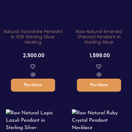
Natural Tanzanite Pendant
Raw Natural Emerald
in 925 Sterling Silver
(Panna) Pendant in
Healing
Sterling Silver
2,500.00
1,599.00
Purchase
Purchase