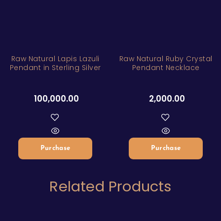
Raw Natural Lapis Lazuli
Raw Natural Ruby Crystal
Pendant in Sterling Silver
Pendant Necklace
100,000.00
2,000.00
Purchase
Purchase
Related Products