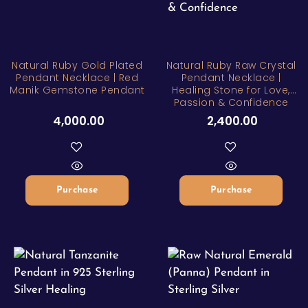
Natural Ruby Gold Plated
Natural Ruby Raw Crystal
Pendant Necklace | Red
Pendant Necklace |
Manik Gemstone Pendant
Healing Stone for Love,
Passion & Confidence
4,000.00
2,400.00
Purchase
Purchase