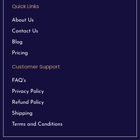
Quick Links
About Us
Contact Us
Blog
Pricing
Customer Support
FAQ's
Privacy Policy
Refund Policy
Shipping
Terms and Conditions