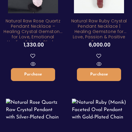
Natural Raw Rose Quartz
Natural Raw Ruby Crystal
Pendant Necklace –
Pendant Necklace |
Healing Crystal Gemstone
Healing Gemstone for
for Love, Emotional
Love, Passion & Positive
Healing & Heart Chakra
Energy
1,330.00
6,000.00
Balance
Purchase
Purchase