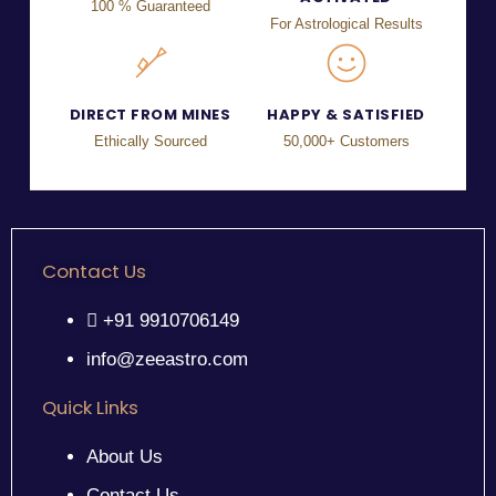
100 % Guaranteed
For Astrological Results
DIRECT FROM MINES
HAPPY & SATISFIED
Ethically Sourced
50,000+ Customers
Contact Us
+91 9910706149
info@zeeastro.com
Quick Links
About Us
Contact Us