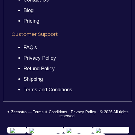
Blog
Pricing
Customer Support
FAQ's
Privacy Policy
Refund Policy
Shipping
Terms and Conditions
✦ Zeeastro — Terms & Conditions · Privacy Policy · © 2026 All rights
reserved.