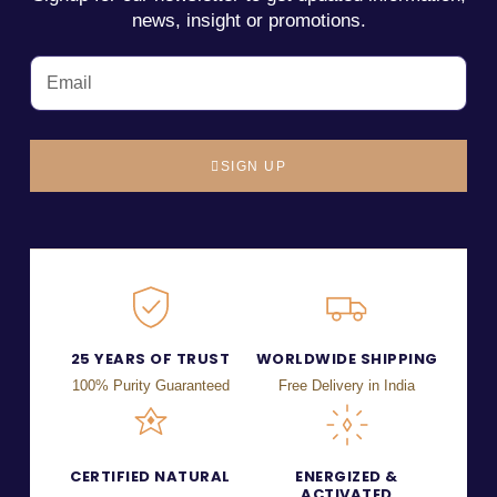
news, insight or promotions.
SIGN UP
25 YEARS OF TRUST
WORLDWIDE SHIPPING
100% Purity Guaranteed
Free Delivery in India
CERTIFIED NATURAL
ENERGIZED &
ACTIVATED