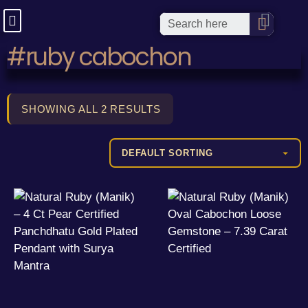
#ruby cabochon
SHOWING ALL 2 RESULTS