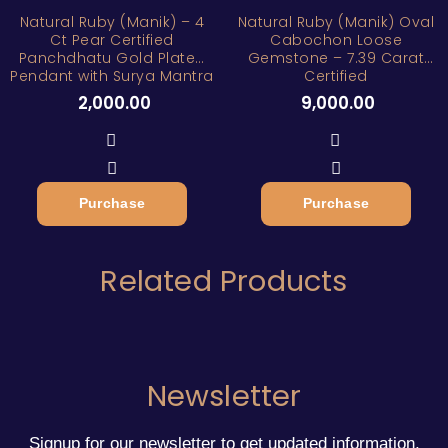
Natural Ruby (Manik) – 4
Natural Ruby (Manik) Oval
Ct Pear Certified
Cabochon Loose
Panchdhatu Gold Plated
Gemstone – 7.39 Carat
Pendant with Surya Mantra
Certified
2,000.00
9,000.00
Purchase
Purchase
Related Products
Newsletter
Signup for our newsletter to get updated information,