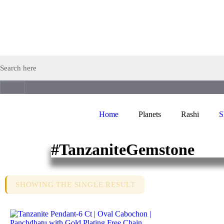
Home
Planets
Rashi
S
#TanzaniteGemstone
SHOWING THE SINGLE RESULT