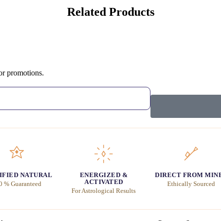
Related Products
 or promotions.
IFIED NATURAL
ENERGIZED &
DIRECT FROM MIN
ACTIVATED
0 % Guaranteed
Ethically Sourced
For Astrological Results