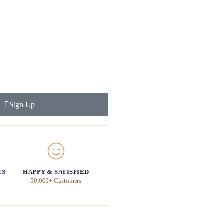
Sign Up
ES
HAPPY & SATISFIED
50,000+ Customers