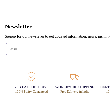
Newsletter
Signup for our newsletter to get updated information, news, insight
25 YEARS OF TRUST
WORLDWIDE SHIPPING
CERT
100% Purity Guaranteed
Free Delivery in India
10