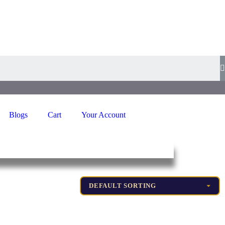
Blogs
Cart
Your Account