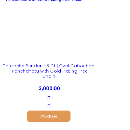
Tanzanite Pendant-6 Ct | Oval Cabochon
| Panchdhatu with Gold Plating Free
Chain
3,000.00
Purchase