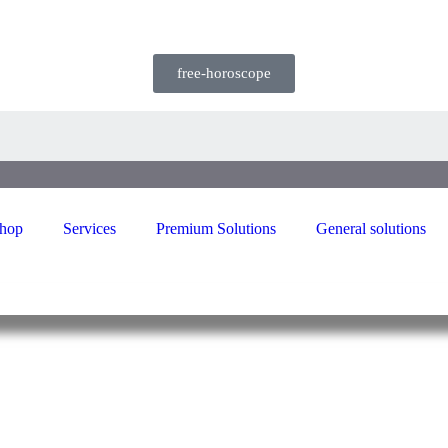
free-horoscope
hop
Services
Premium Solutions
General solutions