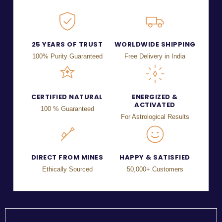
25 YEARS OF TRUST
WORLDWIDE SHIPPING
100% Purity Guaranteed
Free Delivery in India
CERTIFIED NATURAL
ENERGIZED &
ACTIVATED
100 % Guaranteed
For Astrological Results
DIRECT FROM MINES
HAPPY & SATISFIED
Ethically Sourced
50,000+ Customers