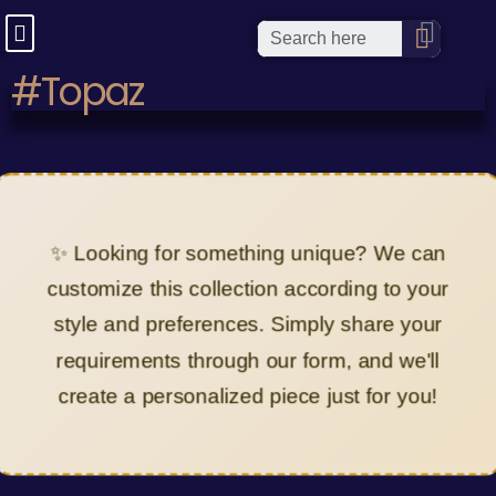
#Topaz
✨ Looking for something unique? We can
customize this collection according to your
style and preferences. Simply share your
requirements through our form, and we'll
create a personalized piece just for you!