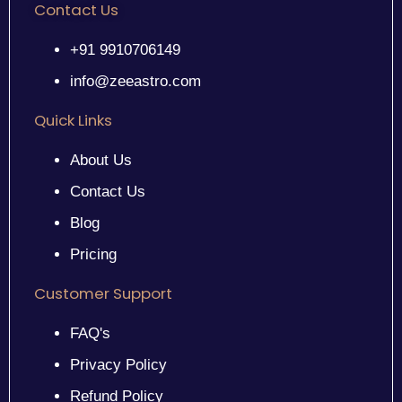
Contact Us
+91 9910706149
info@zeeastro.com
Quick Links
About Us
Contact Us
Blog
Pricing
Customer Support
FAQ's
Privacy Policy
Refund Policy