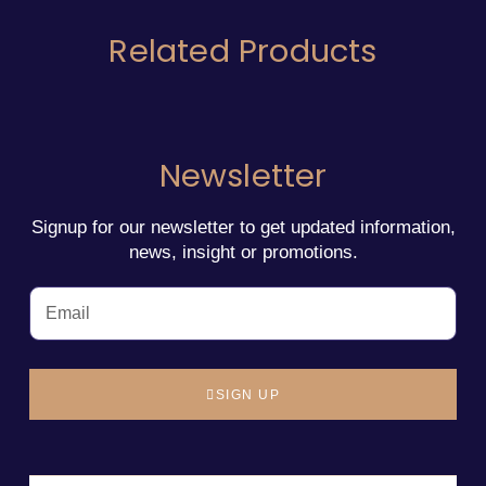
Related Products
Newsletter
Signup for our newsletter to get updated information,
news, insight or promotions.
SIGN UP