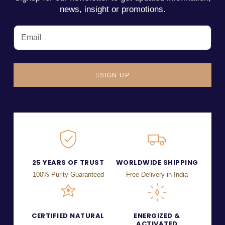
news, insight or promotions.
SIGN UP
25 YEARS OF TRUST
WORLDWIDE SHIPPING
100% Purity Guaranteed
Free Delivery in India
CERTIFIED NATURAL
ENERGIZED &
ACTIVATED