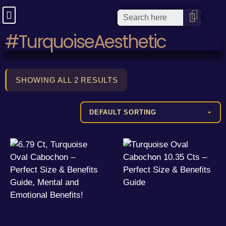
#TurquoiseAesthetic
SHOWING ALL 2 RESULTS