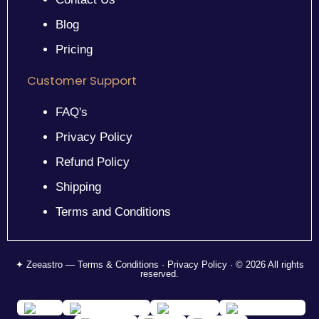
Blog
Pricing
Customer Support
FAQ's
Privacy Policy
Refund Policy
Shipping
Terms and Conditions
✦ Zeeastro — Terms & Conditions · Privacy Policy · © 2026 All rights
reserved.