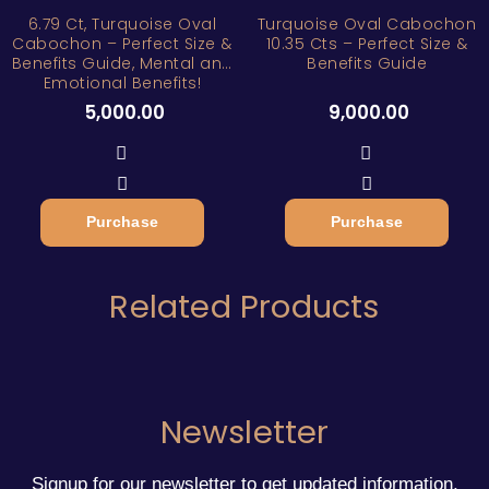
6.79 Ct, Turquoise Oval
Turquoise Oval Cabochon
Cabochon – Perfect Size &
10.35 Cts – Perfect Size &
Benefits Guide, Mental and
Benefits Guide
Emotional Benefits!
5,000.00
9,000.00
Purchase
Purchase
Related Products
Newsletter
Signup for our newsletter to get updated information,