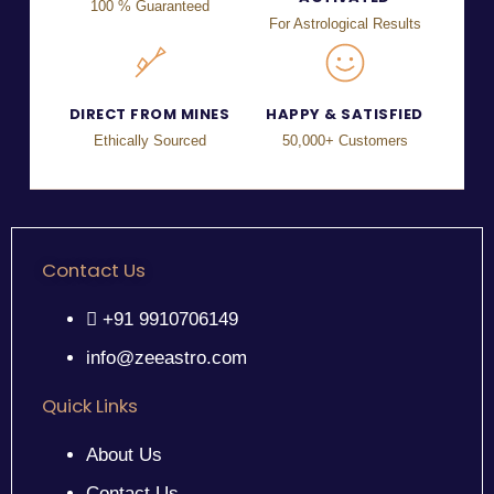
100 % Guaranteed
For Astrological Results
DIRECT FROM MINES
HAPPY & SATISFIED
Ethically Sourced
50,000+ Customers
Contact Us
+91 9910706149
info@zeeastro.com
Quick Links
About Us
Contact Us