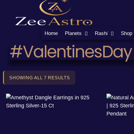
Home
Planets
Rashi
Shop
#ValentinesDay
SHOWING ALL 7 RESULTS