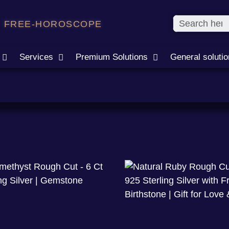
FREE-HOROSCOPE
Services
Premium Solutions
General soluti