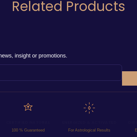
Related Products
news, insight or promotions.
CERTIFIED NATURAL
ENERGIZED & ACTIVATED
DIR
100 % Guaranteed
For Astrological Results
E