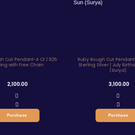
h Cut Pendant-4 Ct | 925
Ruby Rough Cut Pendant-
ling with Free Chain
Sterling Silver | July Birt
(Surya)
2,100.00
3,100.00
Purchase
Purchase