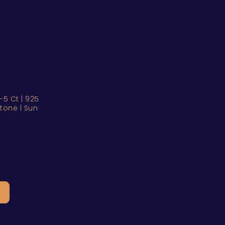
5 Ct | 925
hstone | Sun