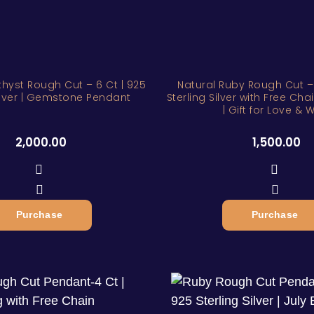
hyst Rough Cut – 6 Ct | 925
Natural Ruby Rough Cut – 
Silver | Gemstone Pendant
Sterling Silver with Free Cha
| Gift for Love & W
2,000.00
1,500.00
Purchase
Purchase