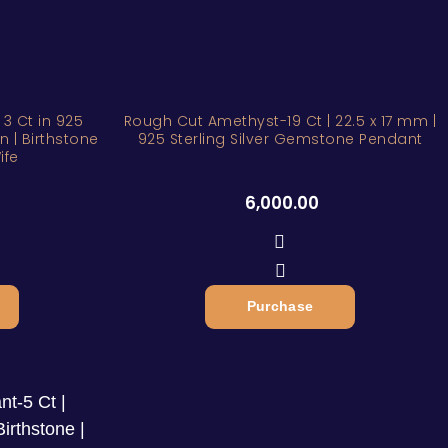
ZAR
3 Ct in 925
Rough Cut Amethyst-19 Ct | 22.5 x 17 mm |
in | Birthstone
925 Sterling Silver Gemstone Pendant
ife
6,000.00
Purchase