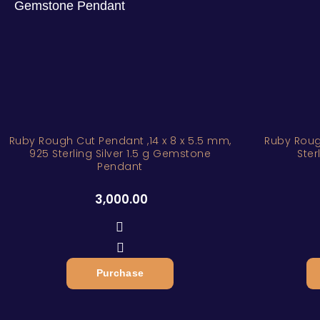
Ruby Rough Cut Pendant ,14 x 8 x 5.5 mm,
Ruby Roug
925 Sterling Silver 1.5 g Gemstone
Ster
Pendant
3,000.00
Purchase