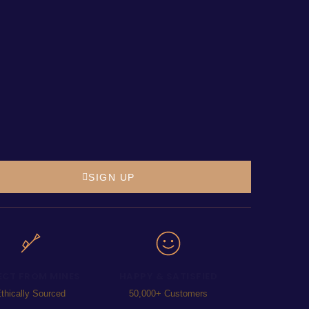
SIGN UP
ECT FROM MINES
HAPPY & SATISFIED
thically Sourced
50,000+ Customers