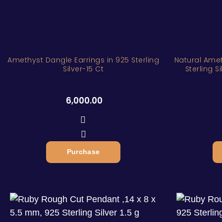
Amethyst Dangle Earrings in 925 Sterling
Natural Amet
Silver-15 Ct
Sterling 
6,000.00
Purchase