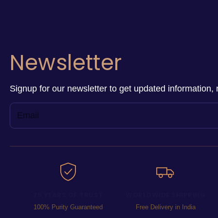
Newsletter
Signup for our newsletter to get updated information, 
25 YEARS OF TRUST
WORLDWIDE SHIPPING
100% Purity Guaranteed
Free Delivery in India