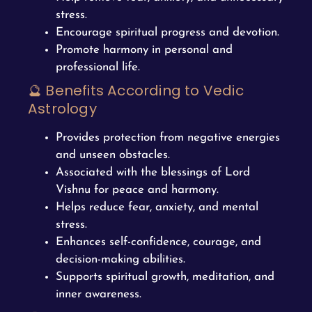
stress.
Encourage spiritual progress and devotion.
Promote harmony in personal and
professional life.
🔮 Benefits According to Vedic
Astrology
Provides protection from negative energies
and unseen obstacles.
Associated with the blessings of Lord
Vishnu for peace and harmony.
Helps reduce fear, anxiety, and mental
stress.
Enhances self-confidence, courage, and
decision-making abilities.
Supports spiritual growth, meditation, and
inner awareness.