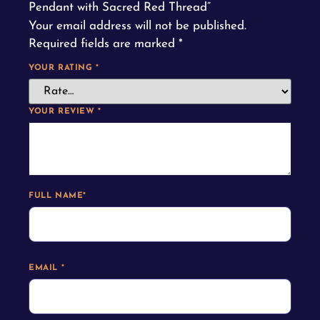
Pendant with Sacred Red Thread”
Your email address will not be published.
Required fields are marked
*
YOUR RATING
*
YOUR REVIEW
*
FULL NAME
*
EMAIL
*