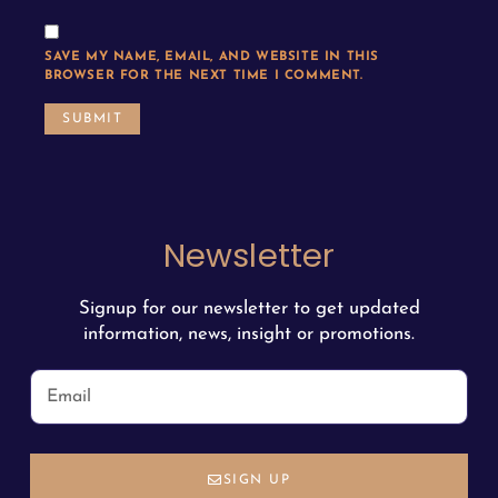
SAVE MY NAME, EMAIL, AND WEBSITE IN THIS
BROWSER FOR THE NEXT TIME I COMMENT.
Newsletter
Signup for our newsletter to get updated
information, news, insight or promotions.
SIGN UP