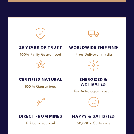
25 YEARS OF TRUST
WORLDWIDE SHIPPING
100% Purity Guaranteed
Free Delivery in India
CERTIFIED NATURAL
ENERGIZED &
ACTIVATED
100 % Guaranteed
For Astrological Results
DIRECT FROM MINES
HAPPY & SATISFIED
Ethically Sourced
50,000+ Customers