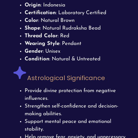
Origin
: Indonesia
Certification
: Laboratory Certified
Color
: Natural Brown
Shape
: Natural Rudraksha Bead
Thread Color
: Red
Wearing Style
: Pendant
Gender
: Unisex
Condition
: Natural & Untreated
Astrological Significance
Provide divine protection from negative
influences.
Strengthen self-confidence and decision-
making abilities.
Support mental peace and emotional
stability.
Help remove fear, anxiety, and unnecessary