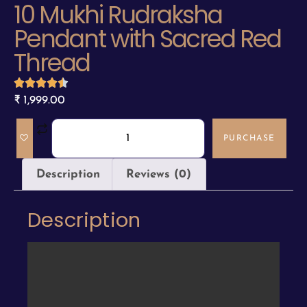
10 Mukhi Rudraksha
Pendant with Sacred Red
Thread
₹
1,999.00
PURCHASE
Description
Reviews (0)
Description