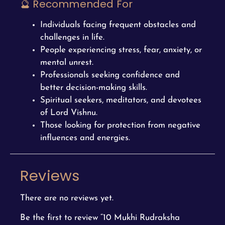
🔮 Recommended For
Individuals facing frequent obstacles and
challenges in life.
People experiencing stress, fear, anxiety, or
mental unrest.
Professionals seeking confidence and
better decision-making skills.
Spiritual seekers, meditators, and devotees
of Lord Vishnu.
Those looking for protection from negative
influences and energies.
Reviews
There are no reviews yet.
Be the first to review “10 Mukhi Rudraksha