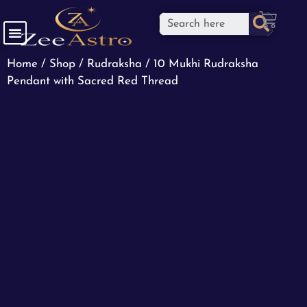
Home
/
Shop
/
Rudraksha
/ 10 Mukhi Rudraksha
Pendant with Sacred Red Thread