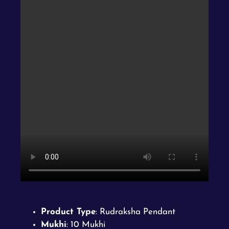
Product Type
: Rudraksha Pendant
Mukhi
: 10 Mukhi