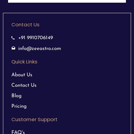
Contact Us
+91 9910706149
info@zeeastro.com
Quick Links
About Us
Contact Us
Blog
Pricing
Customer Support
FAQ's