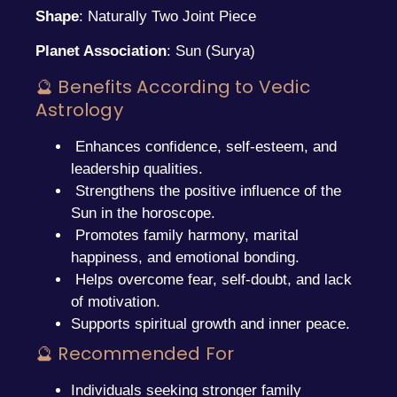
Shape
: Naturally Two Joint Piece
Planet Association
: Sun (Surya)
🔮 Benefits According to Vedic
Astrology
Enhances confidence, self-esteem, and
leadership qualities.
Strengthens the positive influence of the
Sun in the horoscope.
Promotes family harmony, marital
happiness, and emotional bonding.
Helps overcome fear, self-doubt, and lack
of motivation.
Supports spiritual growth and inner peace.
🔮 Recommended For
Individuals seeking stronger family