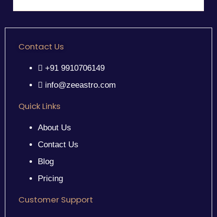
Contact Us
+91 9910706149
info@zeeastro.com
Quick Links
About Us
Contact Us
Blog
Pricing
Customer Support