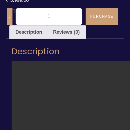
₹
3,999.00
PURCHASE
Description
Reviews (0)
Description