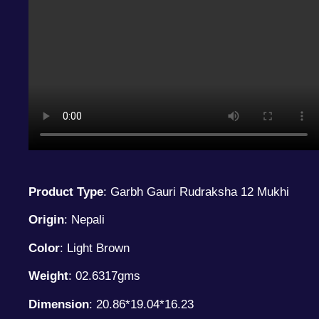
Product Type
: Garbh Gauri Rudraksha 12 Mukhi
Origin
: Nepali
Color
: Light Brown
Weight
: 02.6317gms
Dimension
: 20.86*19.04*16.23