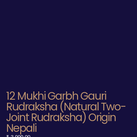
12 Mukhi Garbh Gauri
Rudraksha (Natural Two-
Joint Rudraksha) Origin
Nepali