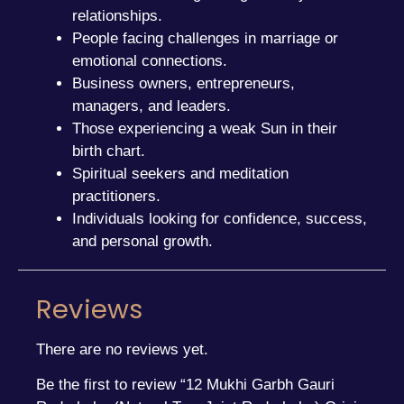
relationships.
People facing challenges in marriage or
emotional connections.
Business owners, entrepreneurs,
managers, and leaders.
Those experiencing a weak Sun in their
birth chart.
Spiritual seekers and meditation
practitioners.
Individuals looking for confidence, success,
and personal growth.
Reviews
There are no reviews yet.
Be the first to review “12 Mukhi Garbh Gauri