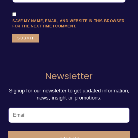
SAVE MY NAME, EMAIL, AND WEBSITE IN THIS BROWSER
FOR THE NEXT TIME I COMMENT.
Newsletter
Signup for our newsletter to get updated information,
news, insight or promotions.