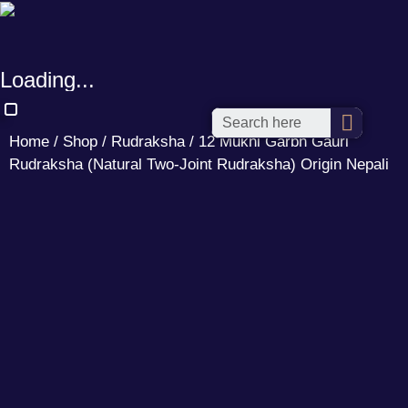
Loading...
Home
/
Shop
/
Rudraksha
/ 12 Mukhi Garbh Gauri
Rudraksha (Natural Two-Joint Rudraksha) Origin Nepali