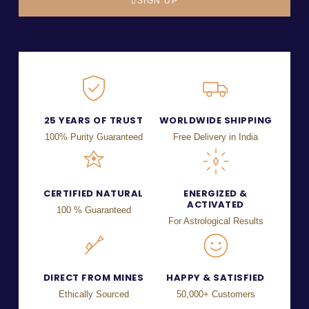
SIGN UP
25 YEARS OF TRUST
WORLDWIDE SHIPPING
100% Purity Guaranteed
Free Delivery in India
CERTIFIED NATURAL
ENERGIZED &
ACTIVATED
100 % Guaranteed
For Astrological Results
DIRECT FROM MINES
HAPPY & SATISFIED
Ethically Sourced
50,000+ Customers