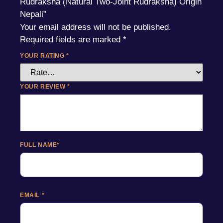
Rudraksha (Natural Two-Joint Rudraksha) Origin
Nepali”
Your email address will not be published.
Required fields are marked
*
YOUR RATING
*
YOUR REVIEW
*
FULL NAME
*
EMAIL
*