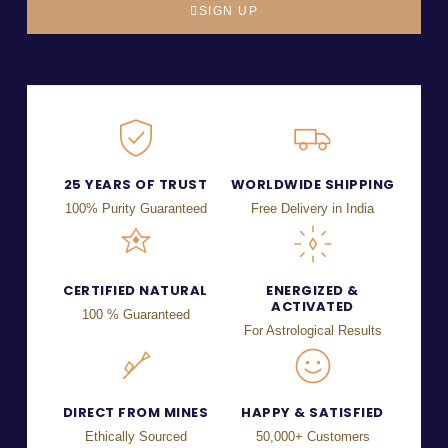
SIGN UP
25 YEARS OF TRUST
WORLDWIDE SHIPPING
100% Purity Guaranteed
Free Delivery in India
CERTIFIED NATURAL
ENERGIZED &
ACTIVATED
100 % Guaranteed
For Astrological Results
DIRECT FROM MINES
HAPPY & SATISFIED
Ethically Sourced
50,000+ Customers