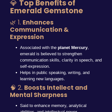
💎
Top Benefits of
Emerald Gemstone
🌿 1.
Enhances
Communication &
Expression
Associated with the
planet Mercury
,
emerald is believed to strengthen
communication skills, clarity in speech, and
self-expression.
Helps in public speaking, writing, and
learning new languages.
🧠 2.
Boosts Intellect and
Mental Sharpness
Said to enhance memory, analytical
abilities, and intellectual power.