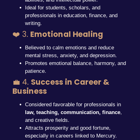
Ideal for students, scholars, and
professionals in education, finance, and
writing.
❤️ 3.
Emotional Healing
Believed to calm emotions and reduce
mental stress, anxiety, and depression.
Promotes emotional balance, harmony, and
patience.
💼 4.
Success in Career &
Business
Considered favorable for professionals in
law, teaching, communication, finance
,
and creative fields.
Attracts prosperity and good fortune,
especially in careers linked to Mercury.