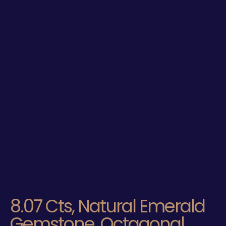
8.07 Cts, Natural Emerald
Gemstone, Octagonal