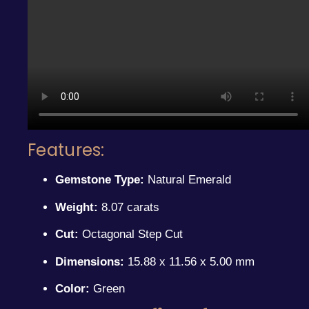
Features:
Gemstone Type:
Natural Emerald
Weight:
8.07 carats
Cut:
Octagonal Step Cut
Dimensions:
15.88 x 11.56 x 5.00 mm
Color:
Green