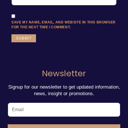
SAVE MY NAME, EMAIL, AND WEBSITE IN THIS BROWSER
FOR THE NEXT TIME I COMMENT.
Newsletter
Signup for our newsletter to get updated information,
news, insight or promotions.