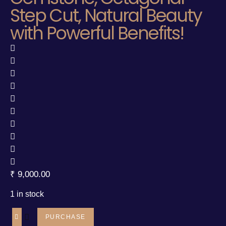
Step Cut, Natural Beauty
with Powerful Benefits!
₹
9,000.00
1 in stock
PURCHASE