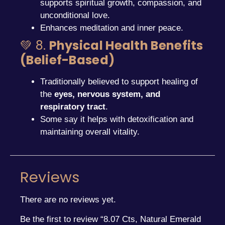
supports spiritual growth, compassion, and
unconditional love.
Enhances meditation and inner peace.
💚 8.
Physical Health Benefits
(Belief-Based)
Traditionally believed to support healing of
the
eyes, nervous system, and
respiratory tract
.
Some say it helps with detoxification and
maintaining overall vitality.
Reviews
There are no reviews yet.
Be the first to review “8.07 Cts, Natural Emerald