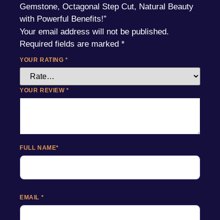
Gemstone, Octagonal Step Cut, Natural Beauty
with Powerful Benefits!”
Your email address will not be published.
Required fields are marked
*
YOUR RATING
*
YOUR REVIEW
*
FULL NAME
*
EMAIL
*