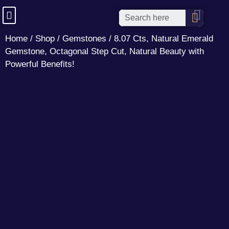
Home
/
Shop
/
Gemstones
/ 8.07 Cts, Natural Emerald
Gemstone, Octagonal Step Cut, Natural Beauty with
Powerful Benefits!