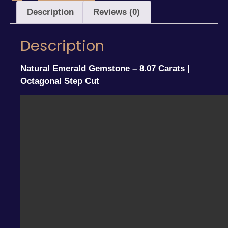
Description
Reviews (0)
Description
Natural Emerald Gemstone – 8.07 Carats |
Octagonal Step Cut