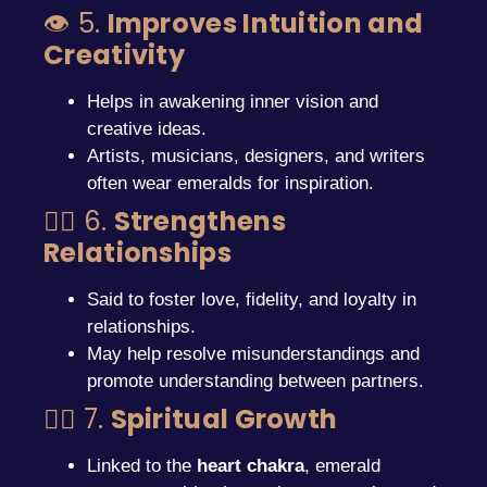
👁️ 5.
Improves Intuition and
Creativity
Helps in awakening inner vision and
creative ideas.
Artists, musicians, designers, and writers
often wear emeralds for inspiration.
❤️‍🔥 6.
Strengthens
Relationships
Said to foster love, fidelity, and loyalty in
relationships.
May help resolve misunderstandings and
promote understanding between partners.
🧘‍♀️ 7.
Spiritual Growth
Linked to the
heart chakra
, emerald