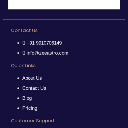
Contact Us
+91 9910706149
info@zeeastro.com
Quick Links
About Us
Contact Us
Blog
Pricing
Customer Support