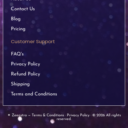
Contact Us
Blog
Pricing
Customer Support
FAQ's
Privacy Policy
Refund Policy
Shipping
Terms and Conditions
✦ Zeeastro — Terms & Conditions · Privacy Policy · © 2026 All rights
reserved.