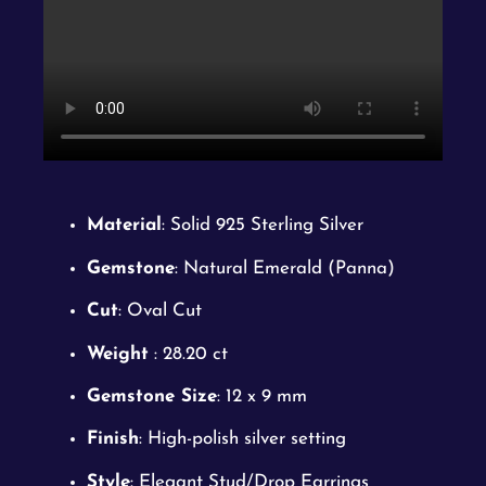
Material
: Solid 925 Sterling Silver
Gemstone
: Natural Emerald (Panna)
Cut
: Oval Cut
Weight
: 28.20 ct
Gemstone Size
: 12 x 9 mm
Finish
: High-polish silver setting
Style
: Elegant Stud/Drop Earrings