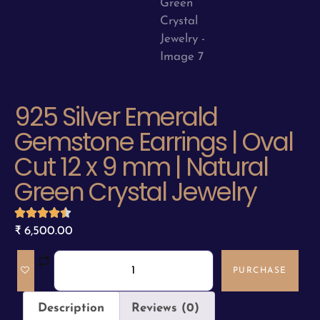
925 Silver Emerald
Gemstone Earrings | Oval
Cut 12 x 9 mm | Natural
Green Crystal Jewelry
₹
6,500.00
PURCHASE
Description
Reviews (0)