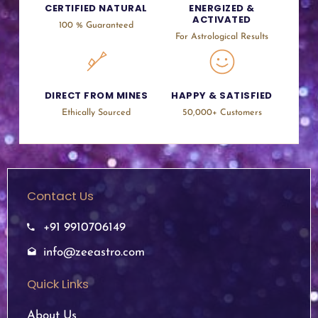
CERTIFIED NATURAL
ENERGIZED &
ACTIVATED
100 % Guaranteed
For Astrological Results
DIRECT FROM MINES
HAPPY & SATISFIED
Ethically Sourced
50,000+ Customers
Contact Us
+91 9910706149
info@zeeastro.com
Quick Links
About Us