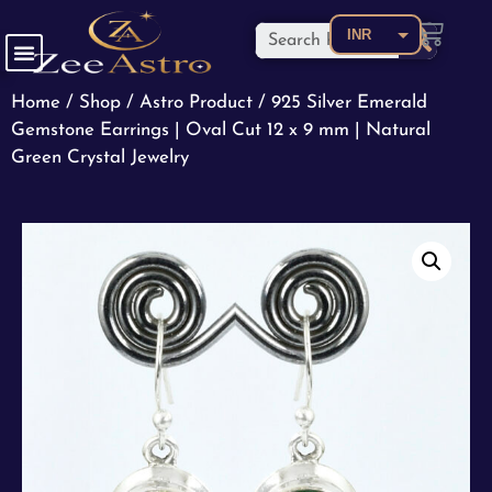
INR
USD
Home
/
Shop
/
Astro Product
/ 925 Silver Emerald
CAD
Gemstone Earrings | Oval Cut 12 x 9 mm | Natural
EUR
Green Crystal Jewelry
AED
AUD
BDT
BRL
CNY
COP
GBP
JPY