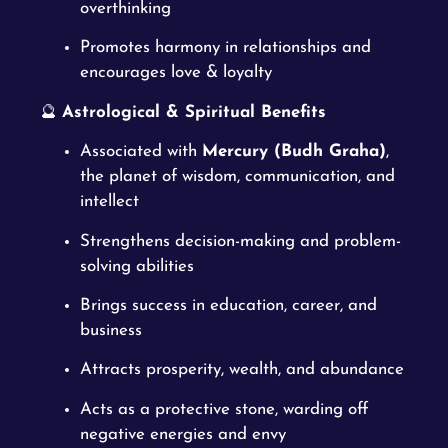
overthinking
Promotes harmony in relationships and
encourages love & loyalty
🔮
Astrological & Spiritual Benefits
Associated with
Mercury (Budh Graha)
,
the planet of wisdom, communication, and
intellect
Strengthens decision-making and problem-
solving abilities
Brings success in education, career, and
business
Attracts prosperity, wealth, and abundance
Acts as a protective stone, warding off
negative energies and envy