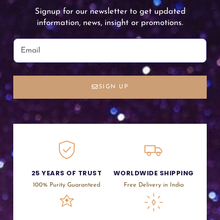
Signup for our newsletter to get updated
information, news, insight or promotions.
SIGN UP
25 YEARS OF TRUST
WORLDWIDE SHIPPING
100% Purity Guaranteed
Free Delivery in India