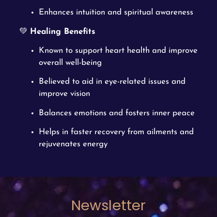
Enhances intuition and spiritual awareness
💚
Healing Benefits
Known to support heart health and improve
overall well-being
Believed to aid in eye-related issues and
improve vision
Balances emotions and fosters inner peace
Helps in faster recovery from ailments and
rejuvenates energy
Newsletter