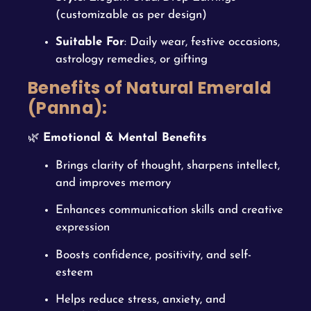
(customizable as per design)
Suitable For
: Daily wear, festive occasions,
astrology remedies, or gifting
Benefits of Natural Emerald
(Panna):
🌿
Emotional & Mental Benefits
Brings clarity of thought, sharpens intellect,
and improves memory
Enhances communication skills and creative
expression
Boosts confidence, positivity, and self-
esteem
Helps reduce stress, anxiety, and