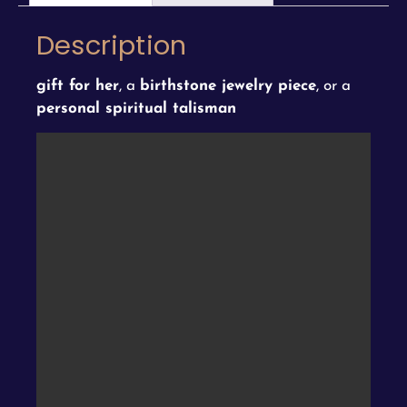
Description
gift for her
, a
birthstone jewelry piece
, or a
personal spiritual talisman