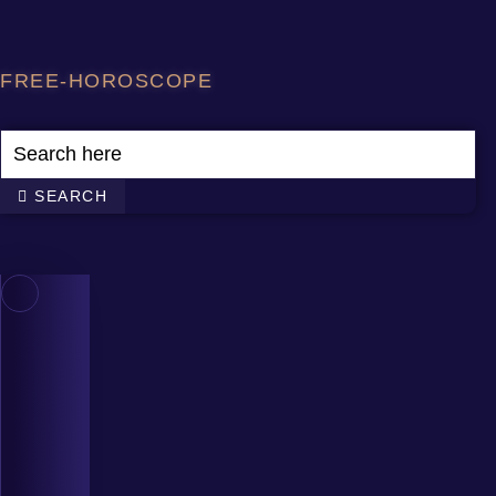
Skip
to
content
FREE-HOROSCOPE
SEARCH