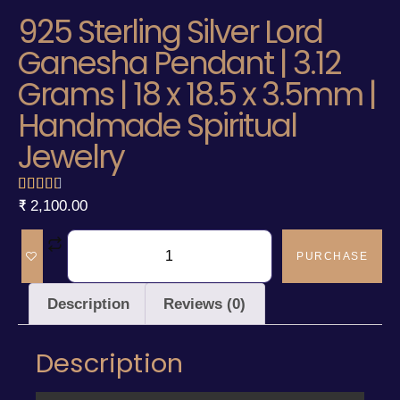
925 Sterling Silver Lord
Ganesha Pendant | 3.12
Grams | 18 x 18.5 x 3.5mm |
Handmade Spiritual
Jewelry
₹
2,100.00
PURCHASE
Description
Reviews (0)
Description