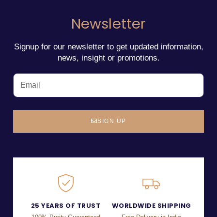
Newsletter
Signup for our newsletter to get updated information,
news, insight or promotions.
SIGN UP
25 YEARS OF TRUST
WORLDWIDE SHIPPING