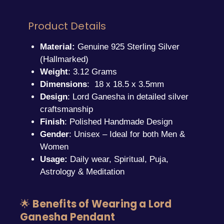
Product Details
Material:
Genuine 925 Sterling Silver
(Hallmarked)
Weight
: 3.12 Grams
Dimensions
: 18 x 18.5 x 3.5mm
Design
: Lord Ganesha in detailed silver
craftsmanship
Finish
: Polished Handmade Design
Gender
: Unisex – Ideal for both Men &
Women
Usage:
Daily wear, Spiritual, Puja,
Astrology & Meditation
🌟
Benefits of Wearing a Lord
Ganesha Pendant