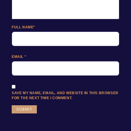
FULL NAME
*
EMAIL
*
SAVE MY NAME, EMAIL, AND WEBSITE IN THIS BROWSER
FOR THE NEXT TIME I COMMENT.