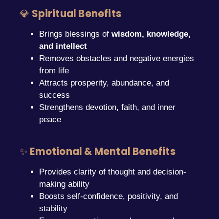
💎
Spiritual Benefits
Brings blessings of
wisdom, knowledge,
and intellect
Removes obstacles and negative energies
from life
Attracts prosperity, abundance, and
success
Strengthens devotion, faith, and inner
peace
✨
Emotional & Mental Benefits
Provides clarity of thought and decision-
making ability
Boosts self-confidence, positivity, and
stability