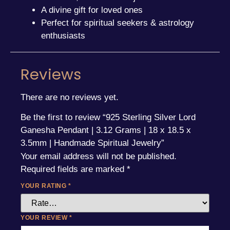
A divine gift for loved ones
Perfect for spiritual seekers & astrology
enthusiasts
Reviews
There are no reviews yet.
Be the first to review “925 Sterling Silver Lord
Ganesha Pendant | 3.12 Grams | 18 x 18.5 x
3.5mm | Handmade Spiritual Jewelry”
Your email address will not be published.
Required fields are marked
*
YOUR RATING
*
YOUR REVIEW
*