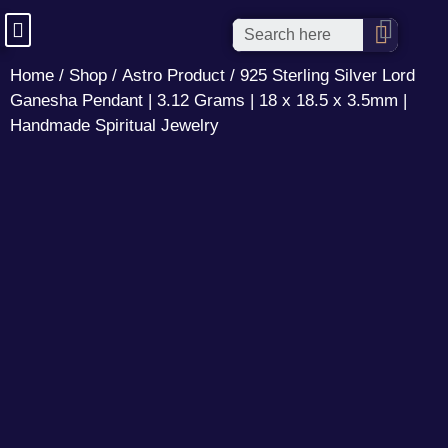
Home
/
Shop
/
Astro Product
/ 925 Sterling Silver Lord
Ganesha Pendant | 3.12 Grams | 18 x 18.5 x 3.5mm |
Handmade Spiritual Jewelry