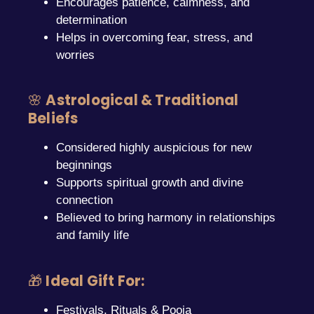
Encourages patience, calmness, and
determination
Helps in overcoming fear, stress, and
worries
🌸
Astrological & Traditional
Beliefs
Considered highly auspicious for new
beginnings
Supports spiritual growth and divine
connection
Believed to bring harmony in relationships
and family life
🎁
Ideal Gift For:
Festivals, Rituals & Pooja