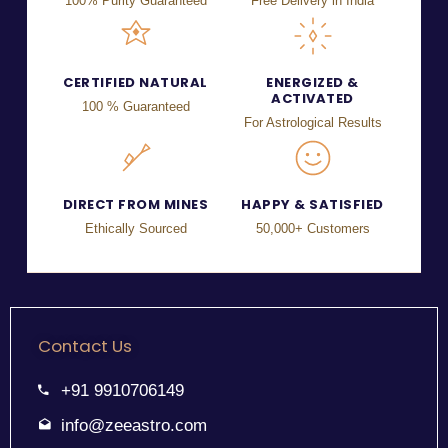
100% Purity Guaranteed
Free Delivery in India
CERTIFIED NATURAL
ENERGIZED &
ACTIVATED
100 % Guaranteed
For Astrological Results
DIRECT FROM MINES
HAPPY & SATISFIED
Ethically Sourced
50,000+ Customers
Contact Us
+91 9910706149
info@zeeastro.com