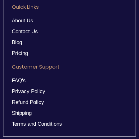
Quick Links
About Us
Contact Us
Blog
Pricing
Customer Support
FAQ's
Privacy Policy
Refund Policy
Shipping
Terms and Conditions