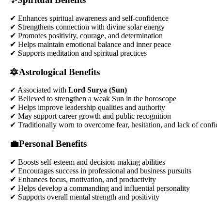
✔ Enhances spiritual awareness and self-confidence
✔ Strengthens connection with divine solar energy
✔ Promotes positivity, courage, and determination
✔ Helps maintain emotional balance and inner peace
✔ Supports meditation and spiritual practices
🔯Astrological Benefits
✔ Associated with
Lord Surya (Sun)
✔ Believed to strengthen a weak Sun in the horoscope
✔ Helps improve leadership qualities and authority
✔ May support career growth and public recognition
✔ Traditionally worn to overcome fear, hesitation, and lack of conf
💼Personal Benefits
✔ Boosts self-esteem and decision-making abilities
✔ Encourages success in professional and business pursuits
✔ Enhances focus, motivation, and productivity
✔ Helps develop a commanding and influential personality
✔ Supports overall mental strength and positivity