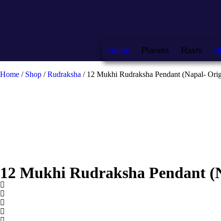
Home
Planets
Rashi
S
Home
/
Shop
/
Rudraksha
/ 12 Mukhi Rudraksha Pendant (Napal- Orig
12 Mukhi Rudraksha Pendant (N