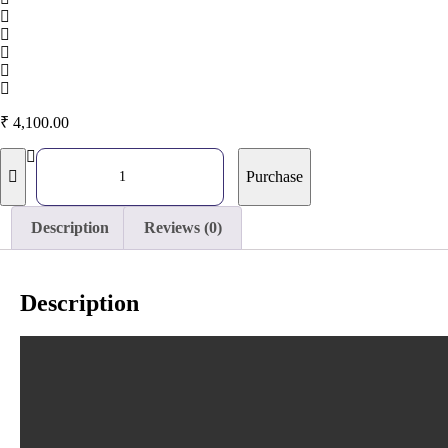
₹
4,100.00
Purchase
Description
Reviews (0)
Description