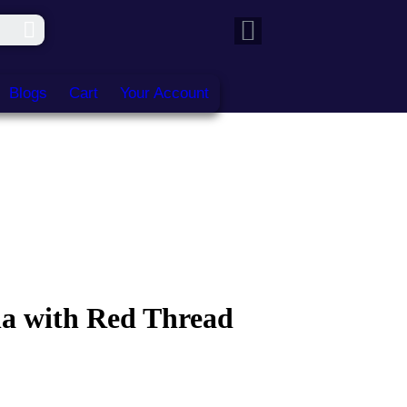
Blogs
Cart
Your Account
a with Red Thread