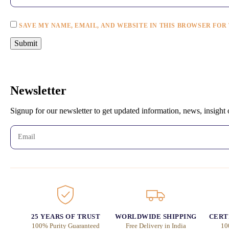
SAVE MY NAME, EMAIL, AND WEBSITE IN THIS BROWSER FOR
Newsletter
Signup for our newsletter to get updated information, news, insight
25 YEARS OF TRUST
WORLDWIDE SHIPPING
CERT
100% Purity Guaranteed
Free Delivery in India
10