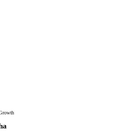
 Growth
ha