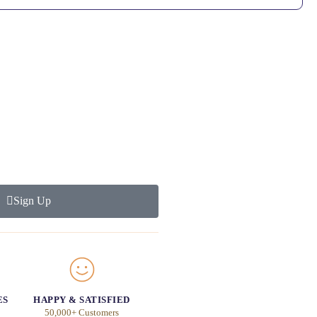
Sign Up
ES
HAPPY & SATISFIED
50,000+ Customers