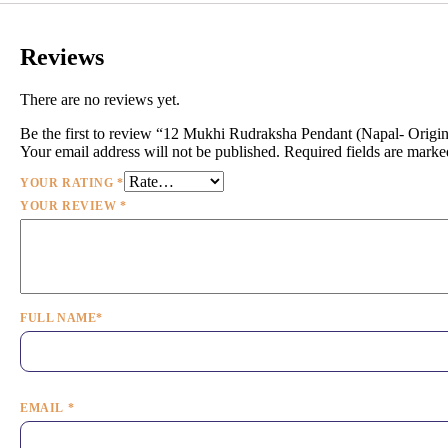
Reviews
There are no reviews yet.
Be the first to review “12 Mukhi Rudraksha Pendant (Napal- Orig
Your email address will not be published.
Required fields are mark
YOUR RATING
*
YOUR REVIEW
*
FULL NAME
*
EMAIL
*