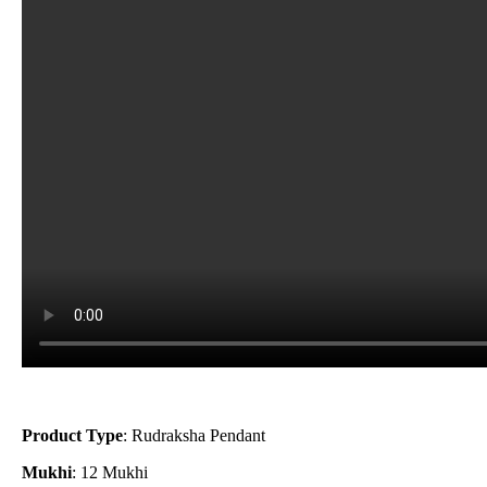
Product Type
: Rudraksha Pendant
Mukhi
: 12 Mukhi