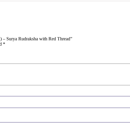
in) – Surya Rudraksha with Red Thread”
ed
*