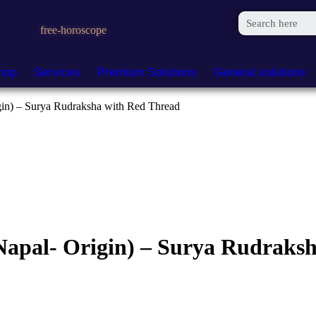
free-horoscope
hop
Services
Premium Solutions
General solutions
in) – Surya Rudraksha with Red Thread
apal- Origin) – Surya Rudraksh