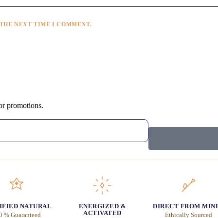
 THE NEXT TIME I COMMENT.
 or promotions.
IFIED NATURAL
ENERGIZED &
DIRECT FROM MIN
ACTIVATED
0 % Guaranteed
Ethically Sourced