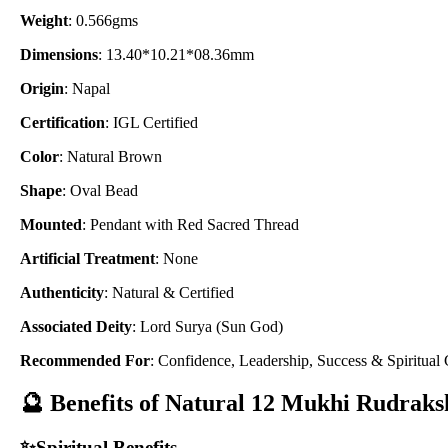
Weight
: 0.566gms
Dimensions
: 13.40*10.21*08.36mm
Origin
: Napal
Certification
: IGL Certified
Color
: Natural Brown
Shape
: Oval Bead
Mounted
: Pendant with Red Sacred Thread
Artificial Treatment
: None
Authenticity
: Natural & Certified
Associated Deity
: Lord Surya (Sun God)
Recommended For
: Confidence, Leadership, Success & Spiritual
🔮 Benefits of Natural 12 Mukhi Rudraks
✨Spiritual Benefits