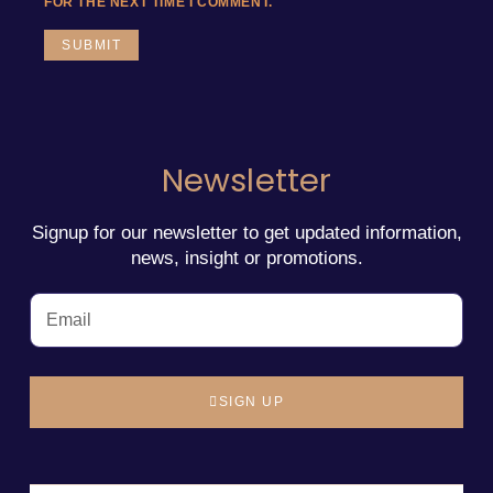
FOR THE NEXT TIME I COMMENT.
Newsletter
Signup for our newsletter to get updated information,
news, insight or promotions.
SIGN UP