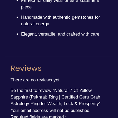
Perfect for daily wear or as a statement
piece
Handmade with authentic gemstones for
natural energy
Elegant, versatile, and crafted with care
Reviews
There are no reviews yet.
Be the first to review “Natural 7 Ct Yellow
Sapphire (Pukhraj) Ring | Certified Guru Grah
Astrology Ring for Wealth, Luck & Prosperity”
Your email address will not be published.
Required fields are marked
*