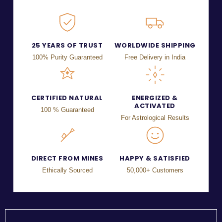
25 YEARS OF TRUST
WORLDWIDE SHIPPING
100% Purity Guaranteed
Free Delivery in India
CERTIFIED NATURAL
ENERGIZED &
ACTIVATED
100 % Guaranteed
For Astrological Results
DIRECT FROM MINES
HAPPY & SATISFIED
Ethically Sourced
50,000+ Customers