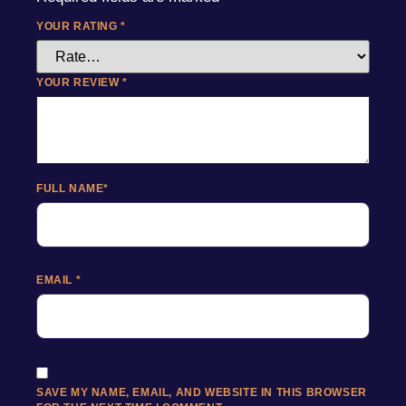
YOUR RATING
*
YOUR REVIEW
*
FULL NAME
*
EMAIL
*
SAVE MY NAME, EMAIL, AND WEBSITE IN THIS BROWSER