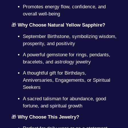
Promotes energy flow, confidence, and
overall well-being
🎁
Why Choose Natural Yellow Sapphire?
September Birthstone, symbolizing wisdom,
prosperity, and positivity
A powerful gemstone for rings, pendants,
bracelets, and astrology jewelry
A thoughtful gift for Birthdays,
Anniversaries, Engagements, or Spiritual
Seekers
A sacred talisman for abundance, good
fortune, and spiritual growth
🎁
Why Choose This Jewelry?