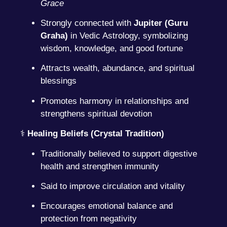
Grace
Strongly connected with
Jupiter (Guru
Graha)
in Vedic Astrology, symbolizing
wisdom, knowledge, and good fortune
Attracts wealth, abundance, and spiritual
blessings
Promotes harmony in relationships and
strengthens spiritual devotion
⚕️
Healing Beliefs (Crystal Tradition)
Traditionally believed to support digestive
health and strengthen immunity
Said to improve circulation and vitality
Encourages emotional balance and
protection from negativity