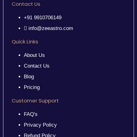
Contact Us
+91 9910706149
info@zeeastro.com
Quick Links
About Us
Contact Us
Blog
Pricing
Customer Support
FAQ's
Privacy Policy
Refund Policy