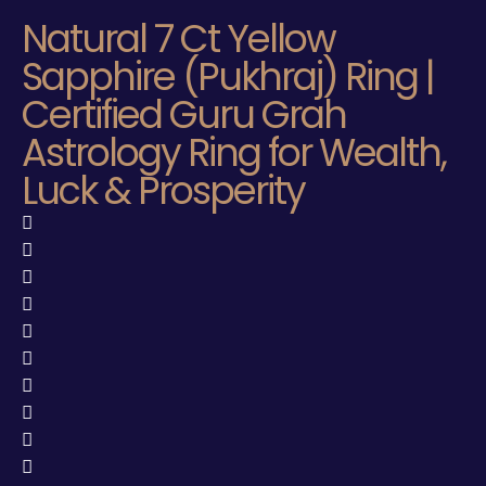
Natural 7 Ct Yellow
Sapphire (Pukhraj) Ring |
Certified Guru Grah
Astrology Ring for Wealth,
Luck & Prosperity