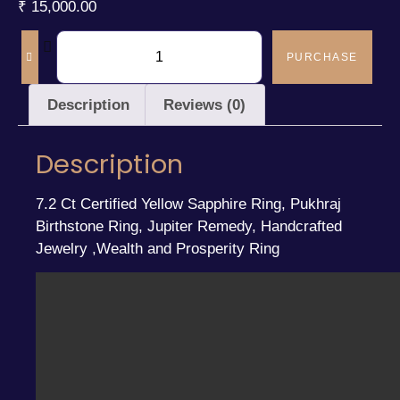
₹
15,000.00
PURCHASE
Description
Reviews (0)
Description
7.2 Ct Certified Yellow Sapphire Ring, Pukhraj
Birthstone Ring, Jupiter Remedy, Handcrafted
Jewelry ,Wealth and Prosperity Ring