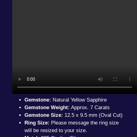
Gemstone:
Natural Yellow Sapphire
Gemstone Weight:
Approx. 7 Carats
Gemstone Size:
12.5 x 9.5 mm (Oval Cut)
Ring Size:
Please message the ring size
will be resized to your size.