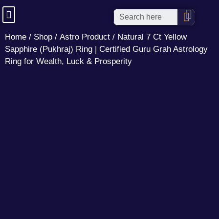
Home
/
Shop
/
Astro Product
/ Natural 7 Ct Yellow
Sapphire (Pukhraj) Ring | Certified Guru Grah Astrology
Ring for Wealth, Luck & Prosperity