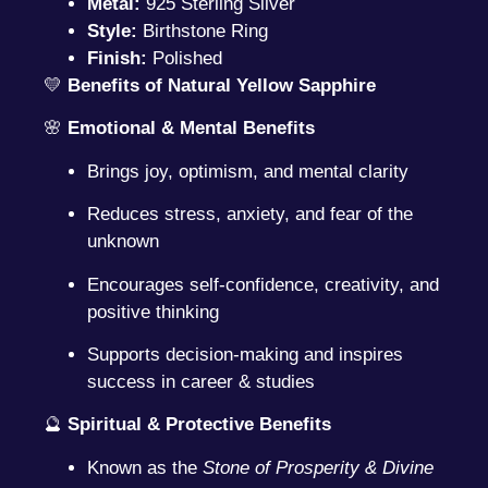
Metal:
925 Sterling Silver
Style:
Birthstone Ring
Finish:
Polished
💛
Benefits of Natural Yellow Sapphire
🌸
Emotional & Mental Benefits
Brings joy, optimism, and mental clarity
Reduces stress, anxiety, and fear of the
unknown
Encourages self-confidence, creativity, and
positive thinking
Supports decision-making and inspires
success in career & studies
🔮
Spiritual & Protective Benefits
Known as the
Stone of Prosperity & Divine