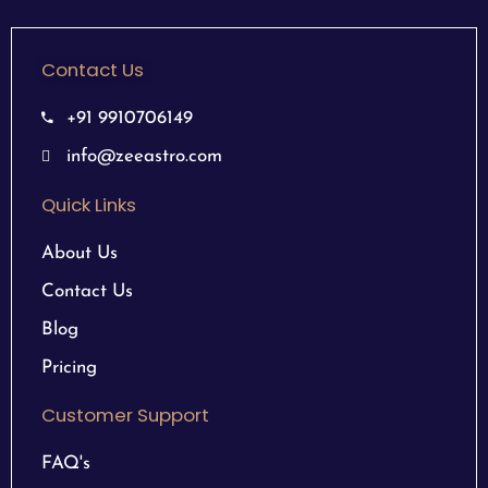
Contact Us
+91 9910706149
info@zeeastro.com
Quick Links
About Us
Contact Us
Blog
Pricing
Customer Support
FAQ's