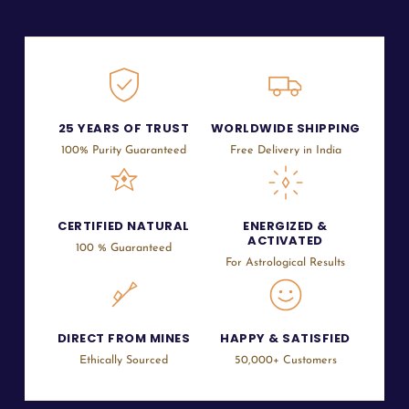
25 YEARS OF TRUST
WORLDWIDE SHIPPING
100% Purity Guaranteed
Free Delivery in India
CERTIFIED NATURAL
ENERGIZED &
ACTIVATED
100 % Guaranteed
For Astrological Results
DIRECT FROM MINES
HAPPY & SATISFIED
Ethically Sourced
50,000+ Customers