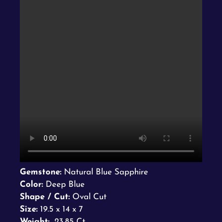
Gemstone:
Natural Blue Sapphire
Color:
Deep Blue
Shape / Cut:
Oval Cut
Size:
19.5 x 14 x 7
Weight:
23.85 Ct