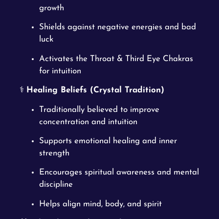
growth
Shields against negative energies and bad
luck
Activates the Throat & Third Eye Chakras
for intuition
⚕️
Healing Beliefs (Crystal Tradition)
Traditionally believed to improve
concentration and intuition
Supports emotional healing and inner
strength
Encourages spiritual awareness and mental
discipline
Helps align mind, body, and spirit