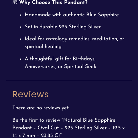
🎁
Why Choose This Pendant?
Handmade with authentic Blue Sapphire
Set in durable 925 Sterling Silver
Ideal for astrology remedies, meditation, or
spiritual healing
A thoughtful gift for Birthdays,
Anniversaries, or Spiritual Seek
Reviews
There are no reviews yet.
Be the first to review “Natural Blue Sapphire
Pendant – Oval Cut – 925 Sterling Silver – 19.5 x
14 x 7 mm – 23.85 Ct”