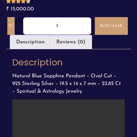
₹
15,000.00
PURCHASE
Description
Reviews (0)
Description
Natural Blue Sapphire Pendant – Oval Cut –
925 Sterling Silver – 19.5 x 14 x 7 mm – 23.85 Ct
– Spiritual & Astrology Jewelry