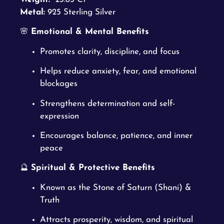
Metal:
925 Sterling Silver
🌸
Emotional & Mental Benefits
Promotes clarity, discipline, and focus
Helps reduce anxiety, fear, and emotional
blockages
Strengthens determination and self-
expression
Encourages balance, patience, and inner
peace
🔮
Spiritual & Protective Benefits
Known as the Stone of Saturn (Shani) &
Truth
Attracts prosperity, wisdom, and spiritual