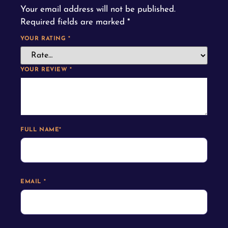
Your email address will not be published.
Required fields are marked
*
YOUR RATING
*
YOUR REVIEW
*
FULL NAME
*
EMAIL
*