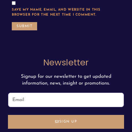
SAVE MY NAME, EMAIL, AND WEBSITE IN THIS
BROWSER FOR THE NEXT TIME I COMMENT.
Newsletter
Signup for our newsletter to get updated
information, news, insight or promotions.
SIGN UP