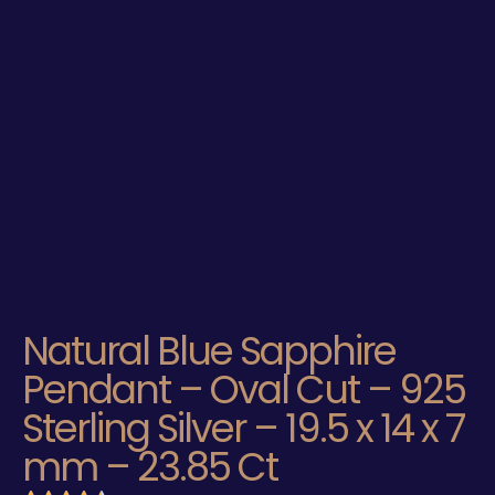
Natural Blue Sapphire
Pendant – Oval Cut – 925
Sterling Silver – 19.5 x 14 x 7
mm – 23.85 Ct