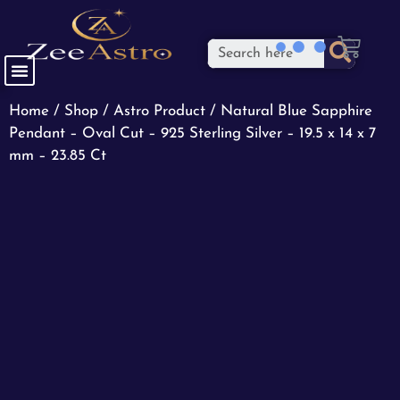
Home
/
Shop
/
Astro Product
/ Natural Blue Sapphire
Pendant – Oval Cut – 925 Sterling Silver – 19.5 x 14 x 7
mm – 23.85 Ct