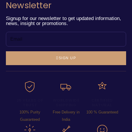
Newsletter
Signup for our newsletter to get updated information,
news, insight or promotions.
SIGN UP
25 YEARS OF
WORLDWIDE
CERTIFIED
TRUST
SHIPPING
NATURAL
100% Purity
Free Delivery in
100 % Guaranteed
Guaranteed
India