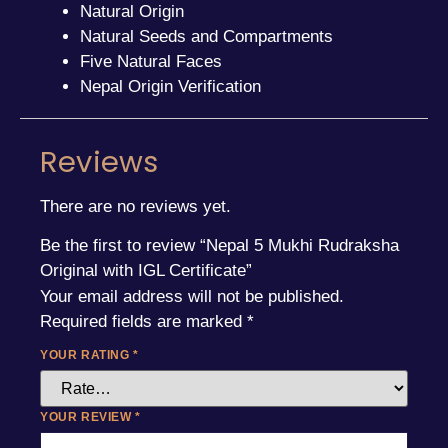
Natural Origin
Natural Seeds and Compartments
Five Natural Faces
Nepal Origin Verification
Reviews
There are no reviews yet.
Be the first to review “Nepal 5 Mukhi Rudraksha
Original with IGL Certificate”
Your email address will not be published.
Required fields are marked
*
YOUR RATING
*
YOUR REVIEW
*