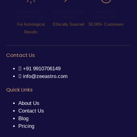
ENERGIZED &
DIRECT FROM
HAPPY &
ACTIVATED
MINES
SATISFIED
For Astrological
Ethically Sourced
50,000+ Customers
Results
Contact Us
+91 9910706149
info@zeeastro.com
Quick Links
About Us
Contact Us
Blog
Pricing