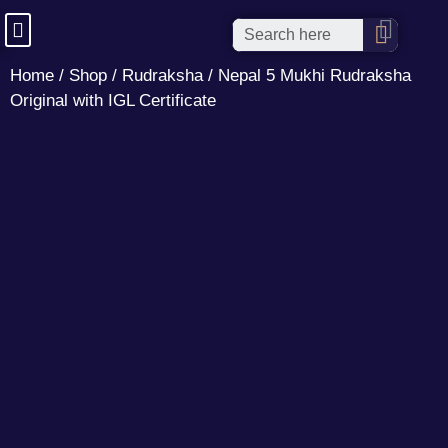
Home
/
Shop
/
Rudraksha
/ Nepal 5 Mukhi Rudraksha
Original with IGL Certificate