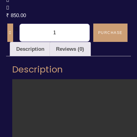
₹
850.00
PURCHASE
Description
Reviews (0)
Description