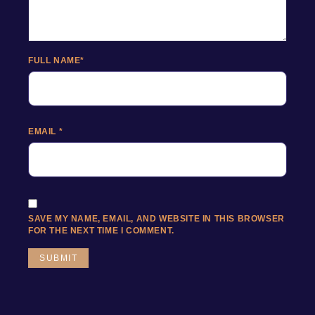
FULL NAME
*
EMAIL
*
SAVE MY NAME, EMAIL, AND WEBSITE IN THIS BROWSER
FOR THE NEXT TIME I COMMENT.