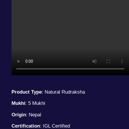
Product Type
: Natural Rudraksha
Mukhi
: 5 Mukhi
Origin
: Nepal
Certification
: IGL Certified