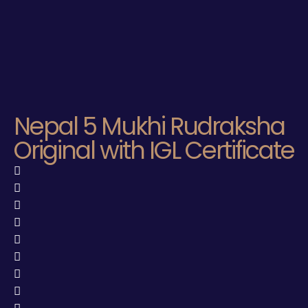
Nepal 5 Mukhi Rudraksha
Original with IGL Certificate