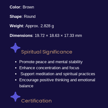
Color
: Brown
Shape
: Round
Weight
: Approx. 2.828 g
Dimensions
: 19.72 × 18.63 × 17.33 mm
Spiritual Significance
Promote peace and mental stability
Enhance concentration and focus
Support meditation and spiritual practices
Encourage positive thinking and emotional
balance
Certification