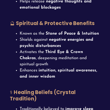
Helps release
negative thoughts and
emotional blockages
🔮
Spiritual & Protective Benefits
Known as the
Stone of Peace & Intuition
Shields against
negative energies and
psychic disturbances
Activates the
Third Eye & Crown
Chakras
, deepening meditation and
spiritual growth
Enhances
intuition, spiritual awareness,
and inner wisdom
⚕️
Healing Beliefs (Crystal
Tradition)
Traditionally believed to
improve sleep