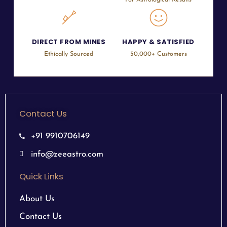
For Astrological Results
DIRECT FROM MINES
HAPPY & SATISFIED
Ethically Sourced
50,000+ Customers
Contact Us
+91 9910706149
info@zeeastro.com
Quick Links
About Us
Contact Us