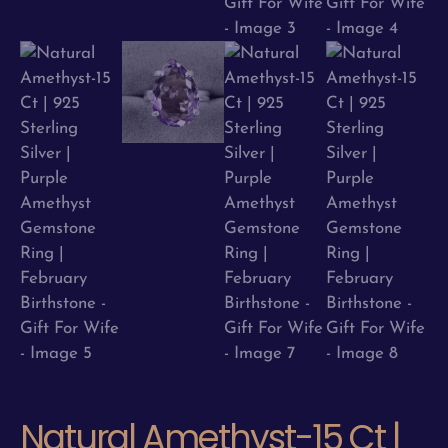
Natural Amethyst-15 Ct |