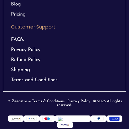
Blog
Pricing
Customer Support
FAQ's
Privacy Policy
Refund Policy
Shipping
Terms and Conditions
✦ Zeeastro — Terms & Conditions · Privacy Policy · © 2026 All rights
reserved.