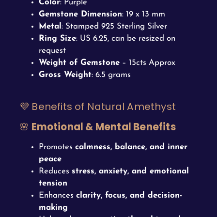
Color
: Purple
Gemstone Dimension
: 19 x 13 mm
Metal
: Stamped 925 Sterling Silver
Ring Size
: US 6.25, can be resized on
request
Weight of Gemstone
– 15cts Approx
Gross Weight
: 6.5 grams
💜 Benefits of Natural Amethyst
🌸
Emotional & Mental Benefits
Promotes
calmness, balance, and inner
peace
Reduces
stress, anxiety, and emotional
tension
Enhances
clarity, focus, and decision-
making