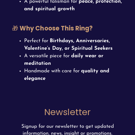
A powerful talisman for
peace, protection,
and spiritual growth
🎁
Why Choose This Ring?
Perfect for
Birthdays, Anniversaries,
Valentine’s Day, or Spiritual Seekers
A versatile piece for
daily wear or
meditation
Handmade with care for
quality and
elegance
Newsletter
Signup for our newsletter to get updated
information, news, insight or promotions.