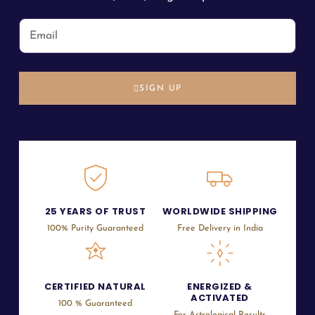
SIGN UP
25 YEARS OF TRUST
WORLDWIDE SHIPPING
100% Purity Guaranteed
Free Delivery in India
CERTIFIED NATURAL
ENERGIZED &
ACTIVATED
100 % Guaranteed