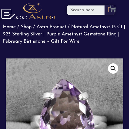
Home
/
Shop
/
Astro Product
/ Natural Amethyst-15 Ct |
925 Sterling Silver | Purple Amethyst Gemstone Ring |
February Birthstone – Gift For Wife