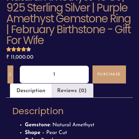
925 Sterling Silver | Purple
Amethyst Gemstone Ring
| February Birthstone - Gift
For Wife
₹
11,000.00
PURCHASE
Description
Reviews (0)
Description
Gemstone
: Natural Amethyst
Shape
– Pear Cut