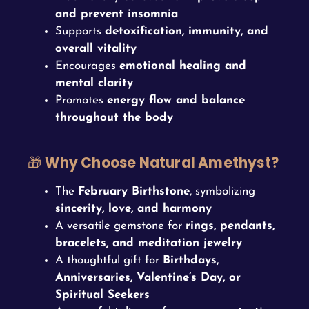
and prevent insomnia
Supports
detoxification, immunity, and
overall vitality
Encourages
emotional healing and
mental clarity
Promotes
energy flow and balance
throughout the body
🎁
Why Choose Natural Amethyst?
The
February Birthstone
, symbolizing
sincerity, love, and harmony
A versatile gemstone for
rings, pendants,
bracelets, and meditation jewelry
A thoughtful gift for
Birthdays,
Anniversaries, Valentine’s Day, or
Spiritual Seekers