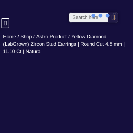
Home
/
Shop
/
Astro Product
/ Yellow Diamond
(LabGrown) Zircon Stud Earrings | Round Cut 4.5 mm |
11.10 Ct | Natural