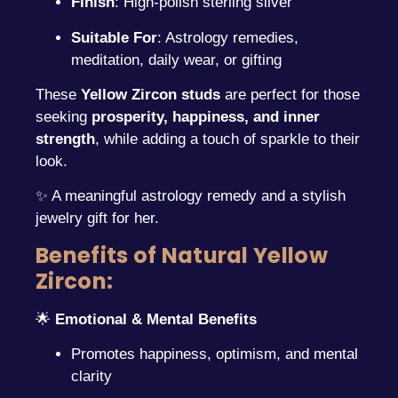
Finish
: High-polish sterling silver
Suitable For
: Astrology remedies,
meditation, daily wear, or gifting
These
Yellow Zircon studs
are perfect for those
seeking
prosperity, happiness, and inner
strength
, while adding a touch of sparkle to their
look.
✨ A meaningful astrology remedy and a stylish
jewelry gift for her.
Benefits of Natural Yellow
Zircon:
🌟
Emotional & Mental Benefits
Promotes happiness, optimism, and mental
clarity