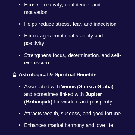
Boosts creativity, confidence, and
motivation
Helps reduce stress, fear, and indecision
Encourages emotional stability and
positivity
Strengthens focus, determination, and self-
expression
🔮
Astrological & Spiritual Benefits
Associated with
Venus (Shukra Graha)
and sometimes linked with
Jupiter
(Brihaspati)
for wisdom and prosperity
Attracts wealth, success, and good fortune
Enhances marital harmony and love life