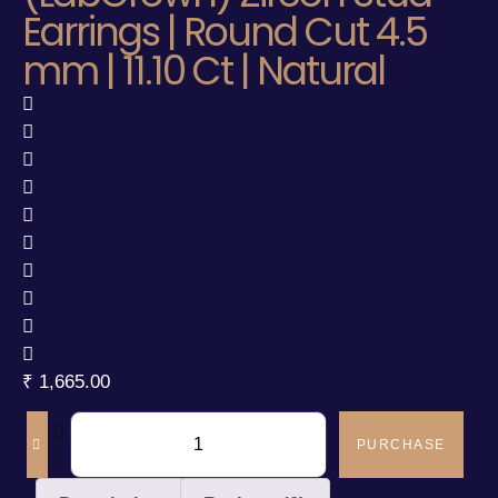
Earrings | Round Cut 4.5
mm | 11.10 Ct | Natural
₹
1,665.00
PURCHASE