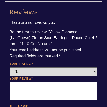
Reviews
There are no reviews yet.
Be the first to review “Yellow Diamond
(LabGrown) Zircon Stud Earrings | Round Cut 4.5
mm | 11.10 Ct | Natural”
Your email address will not be published.
Required fields are marked
*
YOUR RATING
*
YOUR REVIEW
*
FULL NAME
*