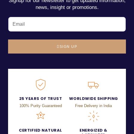
Signup for our newsletter to get updated information,
news, insight or promotions.
SIGN UP
25 YEARS OF TRUST
WORLDWIDE SHIPPING
100% Purity Guaranteed
Free Delivery in India
CERTIFIED NATURAL
ENERGIZED &