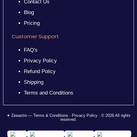
Contact Us
Blog
Pricing
Customer Support
FAQ's
Privacy Policy
Refund Policy
Shipping
Terms and Conditions
✦ Zeeastro — Terms & Conditions · Privacy Policy · © 2026 All rights
reserved.