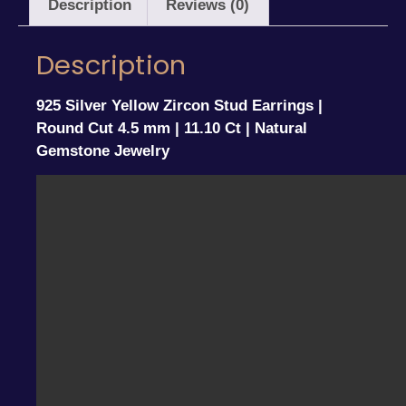
Description
Reviews (0)
Description
925 Silver Yellow Zircon Stud Earrings |
Round Cut 4.5 mm | 11.10 Ct | Natural
Gemstone Jewelry