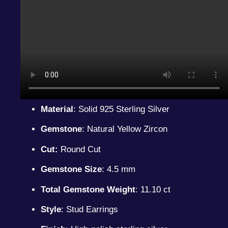
Material
: Solid 925 Sterling Silver
Gemstone
: Natural Yellow Zircon
Cut:
Round Cut
Gemstone Size
: 4.5 mm
Total Gemstone Weight
: 11.10 ct
Style
: Stud Earrings