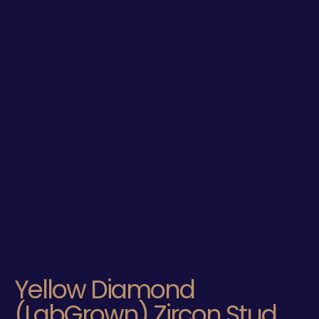
Yellow Diamond
(LabGrown) Zircon Stud