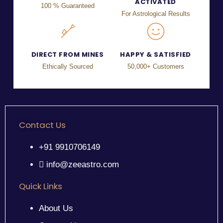
ACTIVATED
100 % Guaranteed
For Astrological Results
DIRECT FROM MINES
HAPPY & SATISFIED
Ethically Sourced
50,000+ Customers
Contact Us
+91 9910706149
info@zeeastro.com
Quick Links
About Us