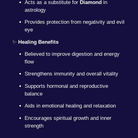
Acts as a substitute for
Diamond
in
astrology
Provides protection from negativity and evil
eye
✨
Healing Benefits
Believed to improve digestion and energy
flow
Strengthens immunity and overall vitality
Supports hormonal and reproductive
balance
Aids in emotional healing and relaxation
Encourages spiritual growth and inner
strength