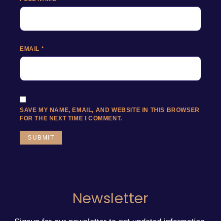
EMAIL
*
SAVE MY NAME, EMAIL, AND WEBSITE IN THIS BROWSER
FOR THE NEXT TIME I COMMENT.
Newsletter