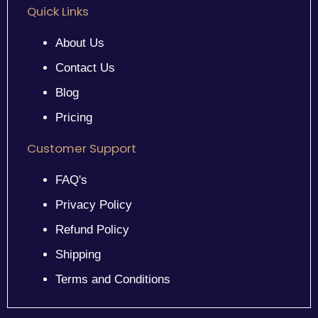
Quick Links
About Us
Contact Us
Blog
Pricing
Customer Support
FAQ's
Privacy Policy
Refund Policy
Shipping
Terms and Conditions