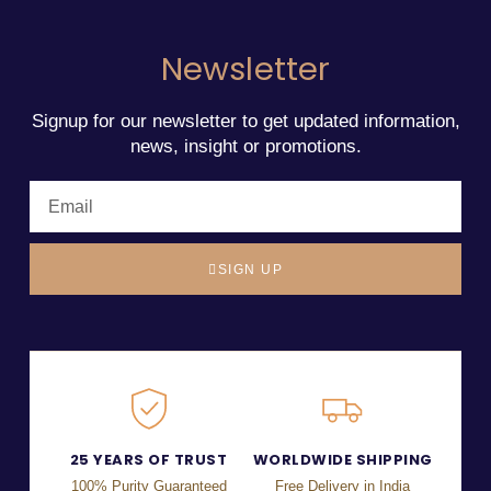
Newsletter
Signup for our newsletter to get updated information,
news, insight or promotions.
SIGN UP
25 YEARS OF TRUST
WORLDWIDE SHIPPING
100% Purity Guaranteed
Free Delivery in India