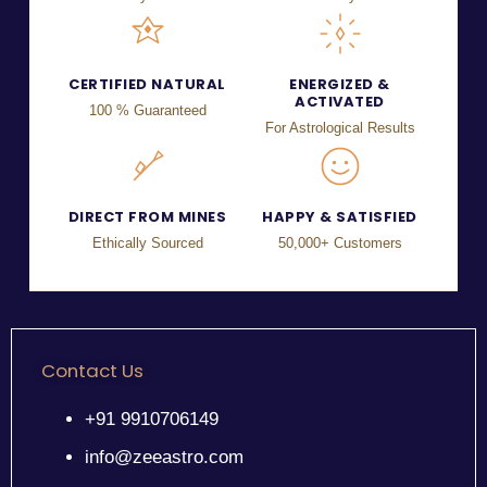
CERTIFIED NATURAL
ENERGIZED &
ACTIVATED
100 % Guaranteed
For Astrological Results
DIRECT FROM MINES
HAPPY & SATISFIED
Ethically Sourced
50,000+ Customers
Contact Us
+91 9910706149
info@zeeastro.com