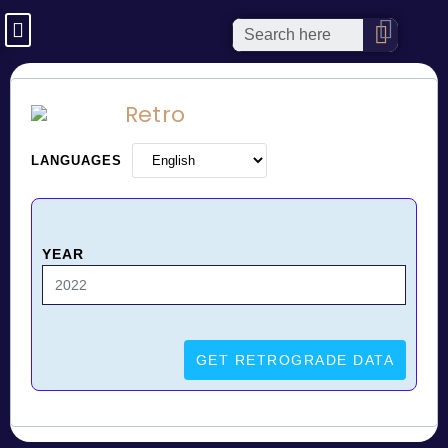
Retro
LANGUAGES
YEAR