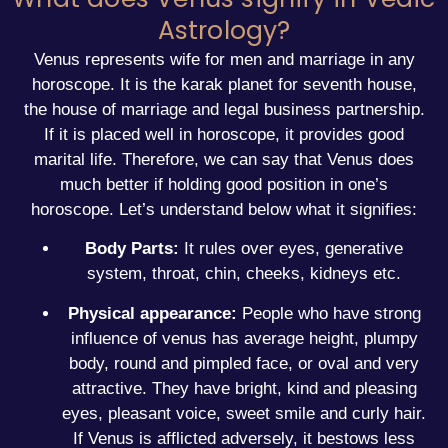
Astrology?
Venus represents wife for men and marriage in any
horoscope. It is the karak planet for
seventh house
,
the house of marriage and legal business partnership.
If it is placed well in horoscope, it provides good
marital life. Therefore, we can say that Venus does
much better if holding good position in one’s
horoscope. Let’s understand below what it signifies:
Body Parts:
It rules over eyes, generative
system, throat, chin, cheeks, kidneys etc.
Physical appearance:
People who have strong
influence of venus has average height, plumpy
body, round and pimpled face, or oval and very
attractive. They have bright, kind and pleasing
eyes, pleasant voice, sweet smile and curly hair.
If Venus is afflicted adversely, it bestows less