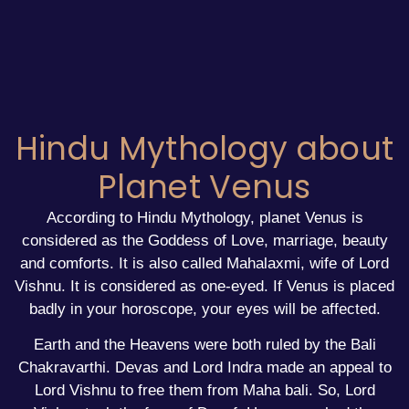
Hindu Mythology about
Planet Venus
According to Hindu Mythology, planet Venus is
considered as the Goddess of Love, marriage, beauty
and comforts. It is also called Mahalaxmi, wife of Lord
Vishnu. It is considered as one-eyed. If Venus is placed
badly in your horoscope, your eyes will be affected.
Earth and the Heavens were both ruled by the Bali
Chakravarthi. Devas and Lord Indra made an appeal to
Lord Vishnu to free them from Maha bali. So, Lord