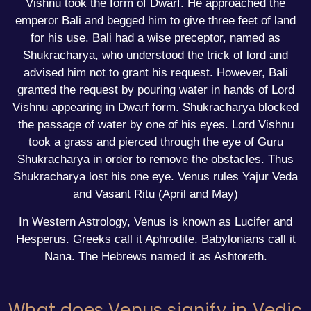
Vishnu took the form of Dwarf. He approached the
emperor Bali and begged him to give three feet of land
for his use. Bali had a wise preceptor, named as
Shukracharya, who understood the trick of lord and
advised him not to grant his request. However, Bali
granted the request by pouring water in hands of Lord
Vishnu appearing in Dwarf form. Shukracharya blocked
the passage of water by one of his eyes. Lord Vishnu
took a grass and pierced through the eye of Guru
Shukracharya in order to remove the obstacles. Thus
Shukracharya lost his one eye. Venus rules Yajur Veda
and Vasant Ritu (April and May)
In Western Astrology, Venus is known as Lucifer and
Hesperus. Greeks call it Aphrodite. Babylonians call it
Nana. The Hebrews named it as Ashtoreth.
What does Venus signify in Vedic