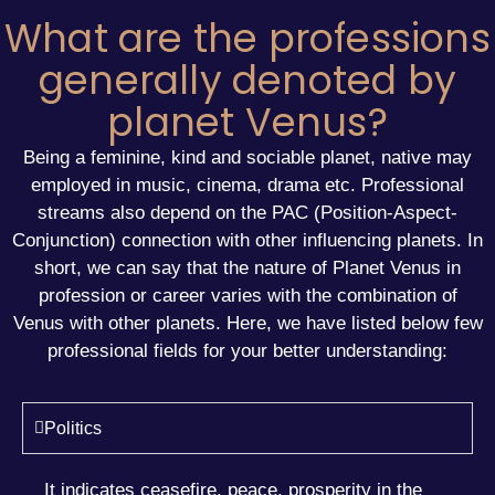
What are the professions
generally denoted by
planet Venus?
Being a feminine, kind and sociable planet, native may
employed in music, cinema, drama etc. Professional
streams also depend on the PAC (Position-Aspect-
Conjunction) connection with other influencing planets. In
short, we can say that the nature of Planet Venus in
profession or
career
varies with the combination of
Venus with other planets. Here, we have listed below few
professional fields for your better understanding:
Politics
It indicates ceasefire, peace, prosperity in the