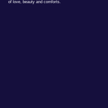
of love, beauty and comforts.