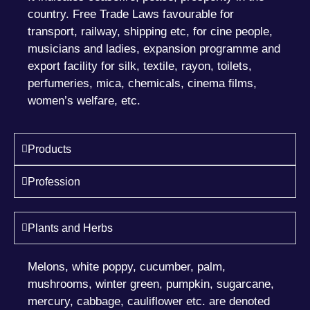
country. Free Trade Laws favourable for
transport, railway, shipping etc, for cine people,
musicians and ladies, expansion programme and
export facility for silk, textile, rayon, toilets,
perfumeries, mica, chemicals, cinema films,
women’s welfare, etc.
Products
Profession
Plants and Herbs
Melons, white poppy, cucumber, palm,
mushrooms, winter green, pumpkin, sugarcane,
mercury, cabbage, cauliflower etc. are denoted