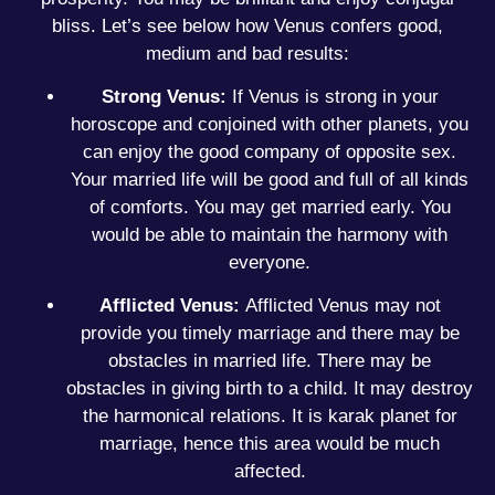
bliss. Let’s see below how Venus confers good,
medium and bad results:
Strong Venus:
If Venus is strong in your
horoscope and conjoined with other planets, you
can enjoy the good company of opposite sex.
Your married life will be good and full of all kinds
of comforts. You may get married early. You
would be able to maintain the harmony with
everyone.
Afflicted Venus:
Afflicted Venus may not
provide you timely marriage and there may be
obstacles in married life. There may be
obstacles in giving birth to a child. It may destroy
the harmonical relations. It is karak planet for
marriage, hence this area would be much
affected.