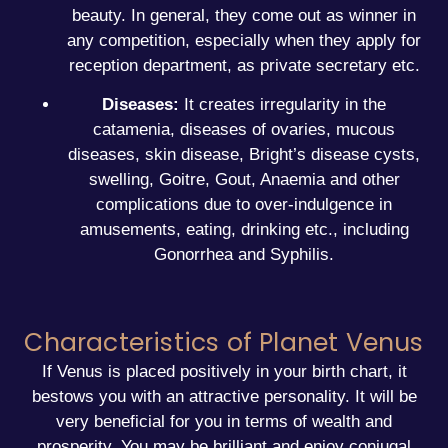
beauty. In general, they come out as winner in
any competition, especially when they apply for
reception department, as private secretary etc.
Diseases:
It creates irregularity in the
catamenia, diseases of ovaries, mucous
diseases, skin disease, Bright’s disease cysts,
swelling, Goitre, Gout, Anaemia and other
complications due to over-indulgence in
amusements, eating, drinking etc., including
Gonorrhea and Syphilis.
Characteristics of Planet Venus
If Venus is placed positively in your
birth chart
, it
bestows you with an attractive personality. It will be
very beneficial for you in terms of wealth and
prosperity. You may be brilliant and enjoy conjugal