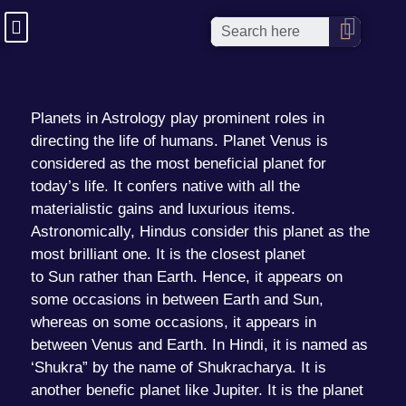
Planets in Astrology
play prominent roles in
directing the life of humans. Planet
Venus
is
considered as the most beneficial planet for
today’s life. It confers native with all the
materialistic gains and luxurious items.
Astronomically, Hindus consider this planet as the
most brilliant one. It is the closest planet
to
Sun
rather than Earth. Hence, it appears on
some occasions in between Earth and Sun,
whereas on some occasions, it appears in
between Venus and Earth. In Hindi, it is named as
‘Shukra” by the name of Shukracharya. It is
another benefic planet like Jupiter. It is the planet