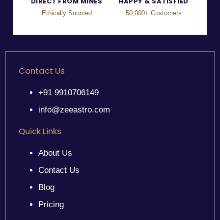
DIRECT FROM MINES
HAPPY & SATISFIED
Ethically Sourced
50,000+ Customers
Contact Us
+91 9910706149
info@zeeastro.com
Quick Links
About Us
Contact Us
Blog
Pricing