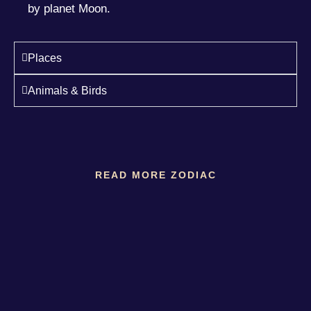
by planet Moon.
Places
Animals & Birds
READ MORE ZODIAC