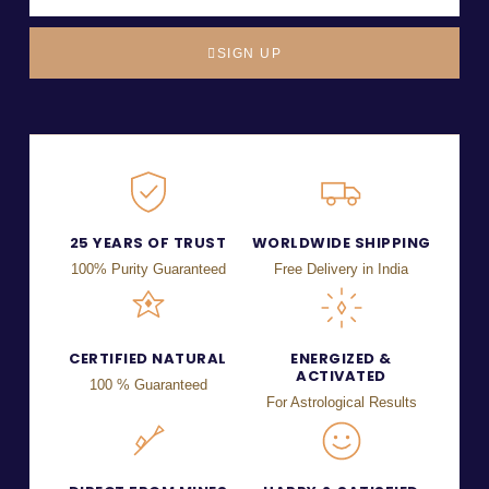
SIGN UP
25 YEARS OF TRUST
WORLDWIDE SHIPPING
100% Purity Guaranteed
Free Delivery in India
CERTIFIED NATURAL
ENERGIZED &
ACTIVATED
100 % Guaranteed
For Astrological Results