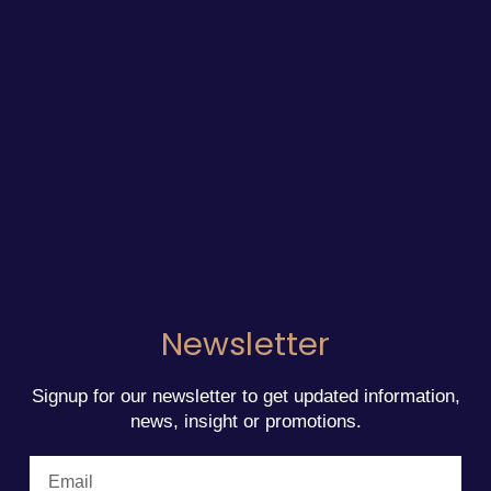
Newsletter
Signup for our newsletter to get updated information,
news, insight or promotions.