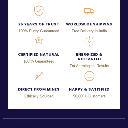
25 YEARS OF TRUST
WORLDWIDE SHIPPING
100% Purity Guaranteed
Free Delivery in India
CERTIFIED NATURAL
ENERGIZED &
ACTIVATED
100 % Guaranteed
For Astrological Results
DIRECT FROM MINES
HAPPY & SATISFIED
Ethically Sourced
50,000+ Customers