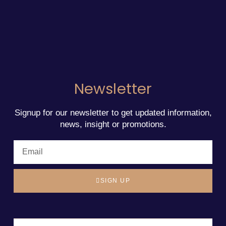
Newsletter
Signup for our newsletter to get updated information,
news, insight or promotions.
SIGN UP