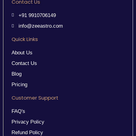
Contact Us
+91 9910706149
info@zeeastro.com
Quick Links
About Us
Contact Us
Blog
Pricing
Customer Support
FAQ's
Privacy Policy
Refund Policy