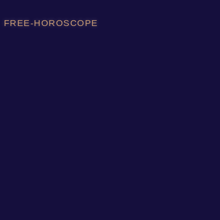
FREE-HOROSCOPE