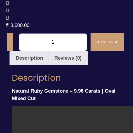
₹
3,600.00
PURCHASE
Description
Reviews (0)
Description
Natural Ruby Gemstone – 9.96 Carats | Oval
Mixed Cut