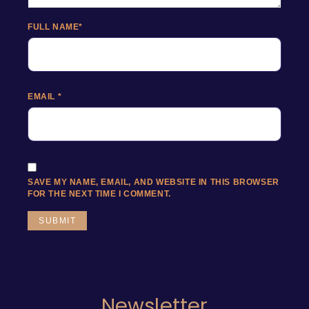
FULL NAME
*
EMAIL
*
SAVE MY NAME, EMAIL, AND WEBSITE IN THIS BROWSER
FOR THE NEXT TIME I COMMENT.
Newsletter