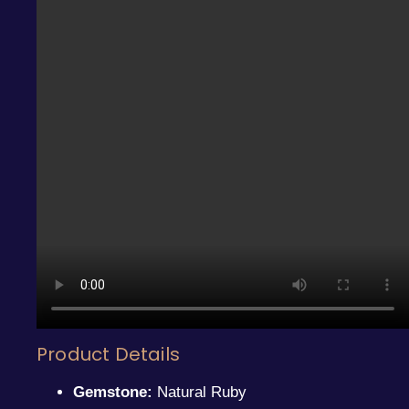
Product Details
Gemstone:
Natural Ruby