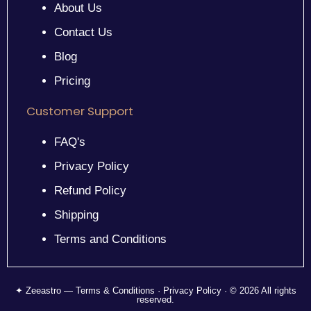
About Us
Contact Us
Blog
Pricing
Customer Support
FAQ's
Privacy Policy
Refund Policy
Shipping
Terms and Conditions
✦ Zeeastro — Terms & Conditions · Privacy Policy · © 2026 All rights
reserved.