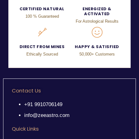
CERTIFIED NATURAL
ENERGIZED &
ACTIVATED
100 % Guaranteed
For Astrological Results
DIRECT FROM MINES
HAPPY & SATISFIED
Ethically Sourced
50,000+ Customers
Contact Us
+91 9910706149
info@zeeastro.com
Quick Links