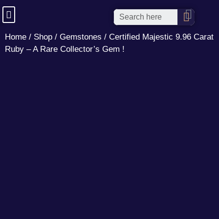
Home
/
Shop
/
Gemstones
/ Certified Majestic 9.96 Carat
Ruby – A Rare Collector’s Gem !