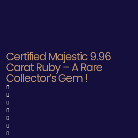
Certified Majestic 9.96
Carat Ruby – A Rare
Collector’s Gem !