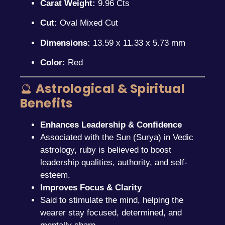
Carat Weight:
9.96 Cts
Cut:
Oval Mixed Cut
Dimensions:
13.59 x 11.33 x 5.73 mm
Color:
Red
🔮
Astrological & Spiritual
Benefits
Enhances Leadership & Confidence
Associated with the Sun (Surya) in Vedic
astrology, ruby is believed to boost
leadership qualities, authority, and self-
esteem.
Improves Focus & Clarity
Said to stimulate the mind, helping the
wearer stay focused, determined, and