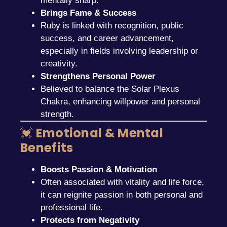
mentally sharp.
Brings Fame & Success
Ruby is linked with recognition, public
success, and career advancement,
especially in fields involving leadership or
creativity.
Strengthens Personal Power
Believed to balance the Solar Plexus
Chakra, enhancing willpower and personal
strength.
💓
Emotional & Mental
Benefits
Boosts Passion & Motivation
Often associated with vitality and life force,
it can reignite passion in both personal and
professional life.
Protects from Negativity