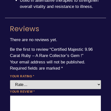
Used in alternative therapies to strengthen
overall vitality and resistance to illness.
Reviews
There are no reviews yet.
Be the first to review “Certified Majestic 9.96
Carat Ruby – A Rare Collector’s Gem !”
Your email address will not be published.
Required fields are marked
*
YOUR RATING
*
YOUR REVIEW
*