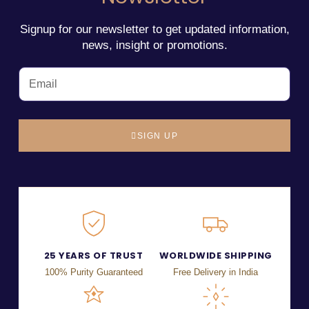
Signup for our newsletter to get updated information,
news, insight or promotions.
SIGN UP
25 YEARS OF TRUST
WORLDWIDE SHIPPING
100% Purity Guaranteed
Free Delivery in India