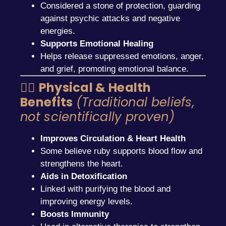
Considered a stone of protection, guarding
against psychic attacks and negative
energies.
Supports Emotional Healing
Helps release suppressed emotions, anger,
and grief, promoting emotional balance.
🧘‍♂️
Physical & Health
Benefits
(Traditional beliefs,
not scientifically proven)
Improves Circulation & Heart Health
Some believe ruby supports blood flow and
strengthens the heart.
Aids in Detoxification
Linked with purifying the blood and
improving energy levels.
Boosts Immunity